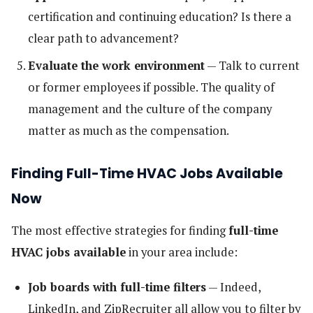
certification and continuing education? Is there a
clear path to advancement?
Evaluate the work environment
— Talk to current
or former employees if possible. The quality of
management and the culture of the company
matter as much as the compensation.
Finding Full-Time HVAC Jobs Available
Now
The most effective strategies for finding
full-time
HVAC jobs available
in your area include:
Job boards with full-time filters
— Indeed,
LinkedIn, and ZipRecruiter all allow you to filter by