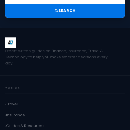
SEARCH
Expert-written guides on Finance, Insurance, Travel &
Technology to help you make smarter decisions every
day.
TOPICS
Travel
Insurance
Guides & Resources