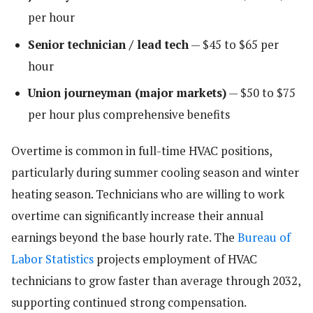
per hour
Senior technician / lead tech
— $45 to $65 per
hour
Union journeyman (major markets)
— $50 to $75
per hour plus comprehensive benefits
Overtime is common in full-time HVAC positions,
particularly during summer cooling season and winter
heating season. Technicians who are willing to work
overtime can significantly increase their annual
earnings beyond the base hourly rate. The
Bureau of
Labor Statistics
projects employment of HVAC
technicians to grow faster than average through 2032,
supporting continued strong compensation.