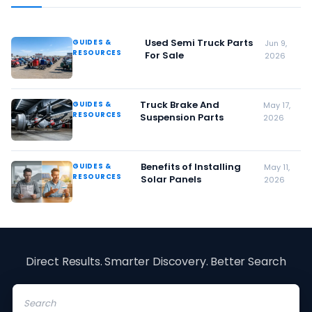
Used Semi Truck Parts
GUIDES &
Jun 9,
RESOURCES
For Sale
2026
Truck Brake And
GUIDES &
May 17,
RESOURCES
Suspension Parts
2026
Benefits of Installing
GUIDES &
May 11,
RESOURCES
Solar Panels
2026
Direct Results. Smarter Discovery. Better Search