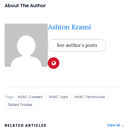
About The Author
Ashton Krasni
See author's posts
Tags:
HVAC Careers
HVAC Jobs
HVAC Technician
Skilled Trades
RELATED ARTICLES
View all →