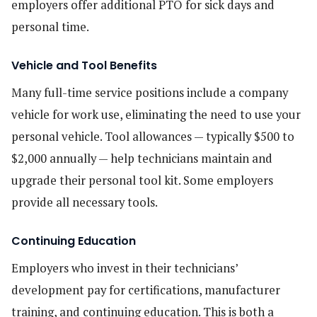
employers offer additional PTO for sick days and
personal time.
Vehicle and Tool Benefits
Many full-time service positions include a company
vehicle for work use, eliminating the need to use your
personal vehicle. Tool allowances — typically $500 to
$2,000 annually — help technicians maintain and
upgrade their personal tool kit. Some employers
provide all necessary tools.
Continuing Education
Employers who invest in their technicians’
development pay for certifications, manufacturer
training, and continuing education. This is both a