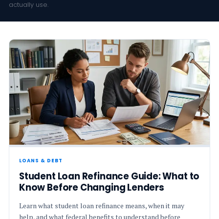
actually use.
LOANS & DEBT
Student Loan Refinance Guide: What to
Know Before Changing Lenders
Learn what student loan refinance means, when it may
help, and what federal benefits to understand before