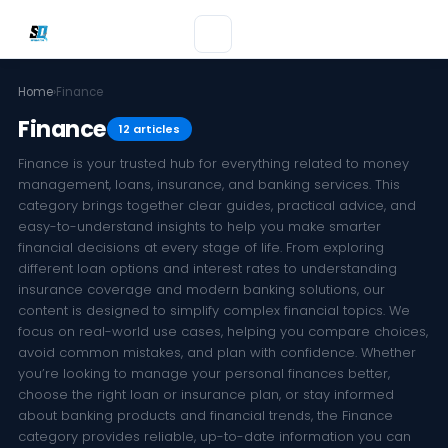
Home
›
Finance
Finance
12 articles
Finance is your trusted hub for everything related to money
management, loans, insurance, and banking services. This
category brings together clear guides, practical advice, and
easy-to-understand insights to help you make smarter
financial decisions at every stage of life. From exploring
different loan options and interest rates to understanding
insurance coverage and modern banking solutions, our
content is designed to simplify complex financial topics. We
focus on real-world use cases, helping you compare choices,
avoid common mistakes, and plan with confidence. Whether
you’re looking to manage your personal finances better,
choose the right loan or insurance plan, or stay informed
about banking products and financial trends, the Finance
category provides reliable, up-to-date information you can