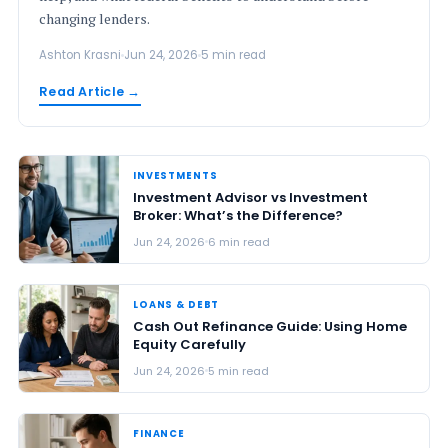
changing lenders.
Ashton Krasni
Jun 24, 2026
5 min read
Read Article →
INVESTMENTS
Investment Advisor vs Investment
Broker: What’s the Difference?
Jun 24, 2026
6 min read
LOANS & DEBT
Cash Out Refinance Guide: Using Home
Equity Carefully
Jun 24, 2026
5 min read
FINANCE