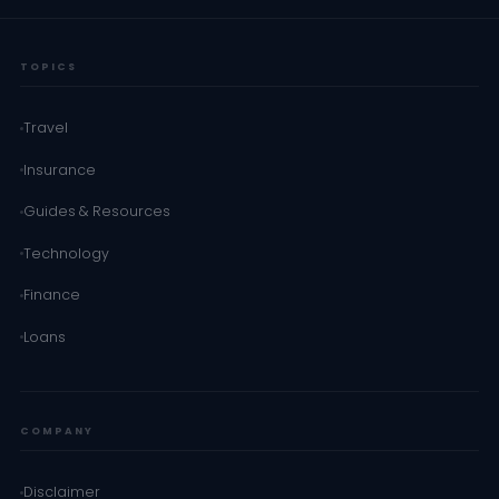
TOPICS
Travel
Insurance
Guides & Resources
Technology
Finance
Loans
COMPANY
Disclaimer