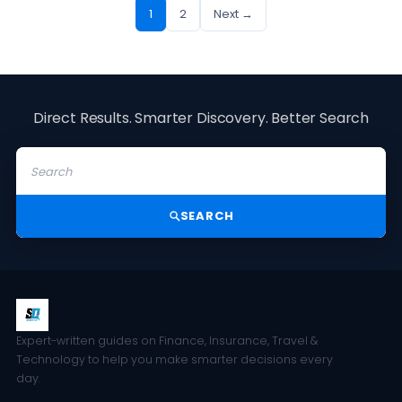
1
2
Next →
Direct Results. Smarter Discovery. Better Search
SEARCH
Expert-written guides on Finance, Insurance, Travel &
Technology to help you make smarter decisions every
day.