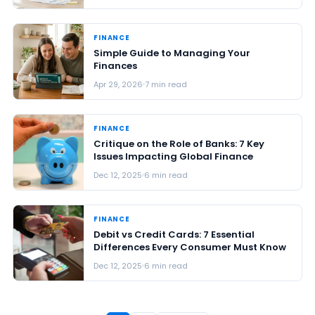
FINANCE
Simple Guide to Managing Your
Finances
Apr 29, 2026
7 min read
FINANCE
Critique on the Role of Banks: 7 Key
Issues Impacting Global Finance
Dec 12, 2025
6 min read
FINANCE
Debit vs Credit Cards: 7 Essential
Differences Every Consumer Must Know
Dec 12, 2025
6 min read