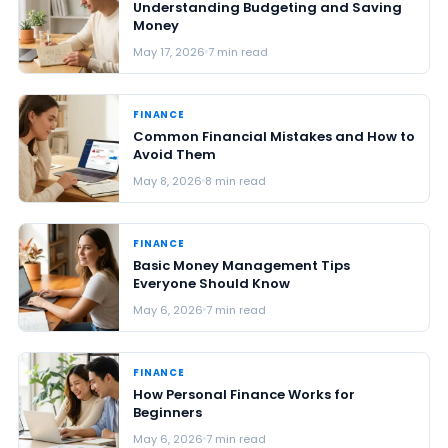
Understanding Budgeting and Saving
Money
May 17, 2026
7 min read
FINANCE
Common Financial Mistakes and How to
Avoid Them
May 8, 2026
8 min read
FINANCE
Basic Money Management Tips
Everyone Should Know
May 6, 2026
7 min read
FINANCE
How Personal Finance Works for
Beginners
May 6, 2026
7 min read