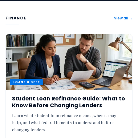
FINANCE
View all →
LOANS & DEBT
Student Loan Refinance Guide: What to
Know Before Changing Lenders
Learn what student loan refinance means, when it may
help, and what federal benefits to understand before
changing lenders.