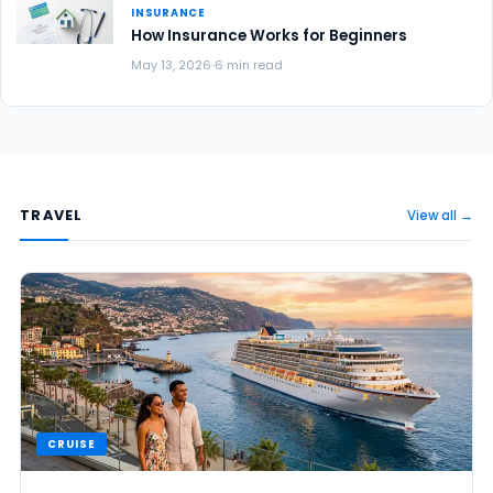
INSURANCE
How Insurance Works for Beginners
May 13, 2026
6 min read
TRAVEL
View all →
CRUISE