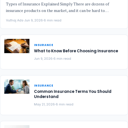
Types of Insurance Explained Simply There are dozens of
insurance products on the market, and it can be hard to…
Vuthaj Ads
Jun 9, 2026
6 min read
INSURANCE
What to Know Before Choosing Insurance
Jun 9, 2026
6 min read
INSURANCE
Common Insurance Terms You Should
Understand
May 21, 2026
6 min read