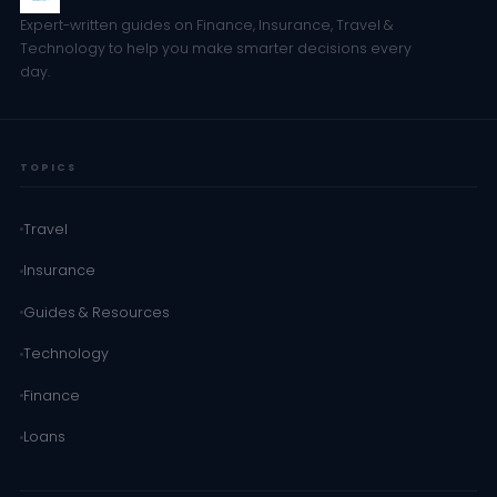
Expert-written guides on Finance, Insurance, Travel &
Technology to help you make smarter decisions every
day.
TOPICS
Travel
Insurance
Guides & Resources
Technology
Finance
Loans