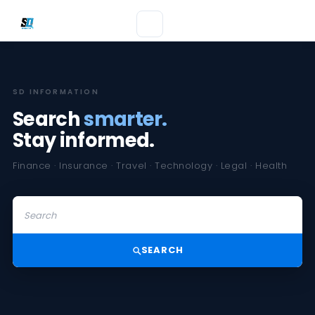
SD INFORMATION
Search
smarter.
Stay informed.
Finance · Insurance · Travel · Technology · Legal · Health
SEARCH