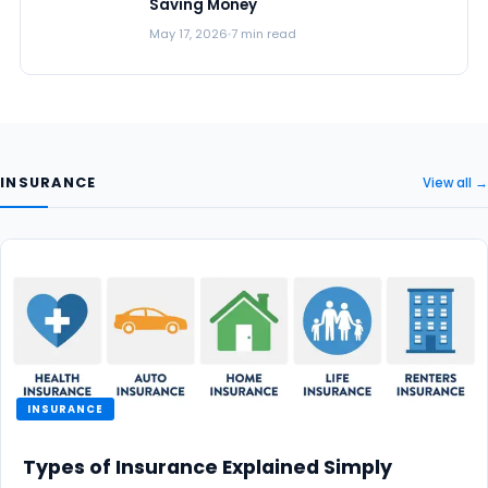
Saving Money
May 17, 2026
7 min read
INSURANCE
View all →
INSURANCE
Types of Insurance Explained Simply