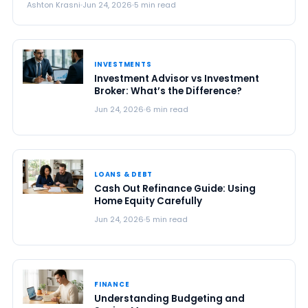
Ashton Krasni
Jun 24, 2026
5 min read
INVESTMENTS
Investment Advisor vs Investment
Broker: What’s the Difference?
Jun 24, 2026
6 min read
LOANS & DEBT
Cash Out Refinance Guide: Using
Home Equity Carefully
Jun 24, 2026
5 min read
FINANCE
Understanding Budgeting and