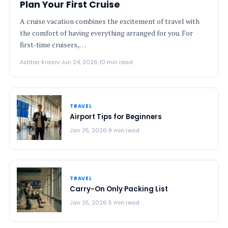
Plan Your First Cruise
A cruise vacation combines the excitement of travel with
the comfort of having everything arranged for you. For
first-time cruisers,…
Ashton Krasni
Jun 24, 2026
10 min read
TRAVEL
Airport Tips for Beginners
Jan 25, 2026
9 min read
TRAVEL
Carry-On Only Packing List
Jan 25, 2026
5 min read