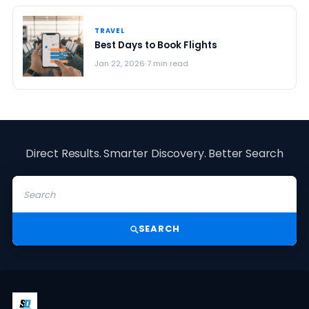
TRAVEL
Best Days to Book Flights
Jan 22, 2026
7 min read
Direct Results. Smarter Discovery. Better Search
SEARCH