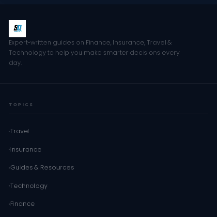
Expert-written guides on Finance, Insurance, Travel &
Technology to help you make smarter decisions every
day.
TOPICS
Travel
Insurance
Guides & Resources
Technology
Finance