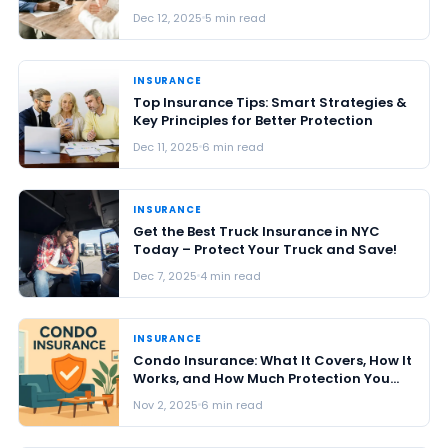
Dec 12, 2025
5 min read
INSURANCE
Top Insurance Tips: Smart Strategies &
Key Principles for Better Protection
Dec 11, 2025
6 min read
INSURANCE
Get the Best Truck Insurance in NYC
Today – Protect Your Truck and Save!
Dec 7, 2025
4 min read
INSURANCE
Condo Insurance: What It Covers, How It
Works, and How Much Protection You
Really Need in 2026
Nov 2, 2025
6 min read