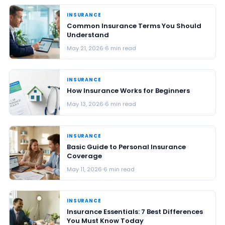
INSURANCE
Common Insurance Terms You Should
Understand
May 21, 2026
6 min read
INSURANCE
How Insurance Works for Beginners
May 13, 2026
6 min read
INSURANCE
Basic Guide to Personal Insurance
Coverage
May 11, 2026
6 min read
INSURANCE
Insurance Essentials: 7 Best Differences
You Must Know Today