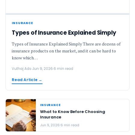
INSURANCE
Types of Insurance Explained Simply
Types of Insurance Explained Simply There are dozens of
insurance products on the market, and it can be hard to
know which…
Vuthaj Ads
Jun 9, 2026
6 min read
Read Article →
INSURANCE
What to Know Before Choosing
Insurance
Jun 9, 2026
6 min read