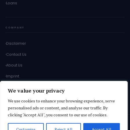
Loans
COMPANY
Disclaimer
Contact Us
About Us
Imprint
Terms of Use
We value your privacy
Terms & Conditions
We use cookies to enhance your browsing experience, serve
personalised ads or content, and analyse our traffic. By
clicking "Accept All", you consent to our use of cookies.
© 2026
SD INFORMATION
·
Operated by
Vuthaj Ads Agency Ltd
·
All
Customise
Reject All
Accept All