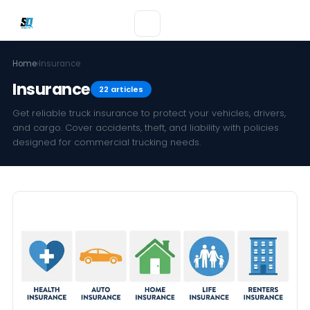
Home
›
Insurance
Insurance
22 articles
Get reliable truck insurance to protect your vehicles, drivers,
and cargo. Cover accidents, theft, and liability with policies
designed for commercial trucking needs.