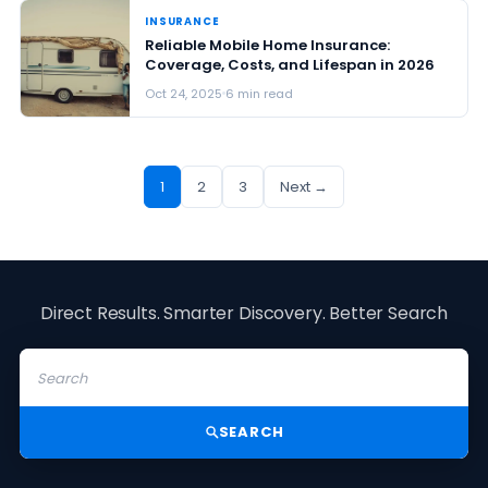
INSURANCE
Reliable Mobile Home Insurance:
Coverage, Costs, and Lifespan in 2026
Oct 24, 2025
6 min read
1
2
3
Next →
Direct Results. Smarter Discovery. Better Search
SEARCH