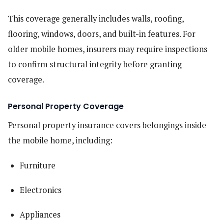
This coverage generally includes walls, roofing,
flooring, windows, doors, and built-in features. For
older mobile homes, insurers may require inspections
to confirm structural integrity before granting
coverage.
Personal Property Coverage
Personal property insurance covers belongings inside
the mobile home, including:
Furniture
Electronics
Appliances