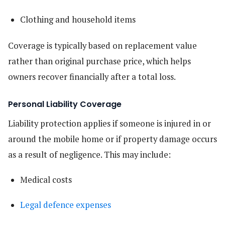
Clothing and household items
Coverage is typically based on replacement value
rather than original purchase price, which helps
owners recover financially after a total loss.
Personal Liability Coverage
Liability protection applies if someone is injured in or
around the mobile home or if property damage occurs
as a result of negligence. This may include:
Medical costs
Legal defence expenses