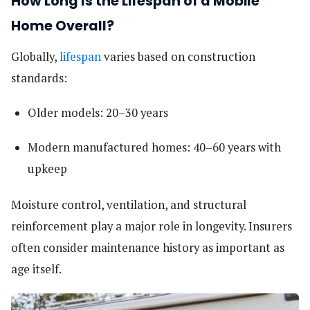
How Long Is the Lifespan of a Mobile
Home Overall?
Globally,
lifespan
varies based on construction
standards:
Older models: 20–30 years
Modern manufactured homes: 40–60 years with
upkeep
Moisture control, ventilation, and structural
reinforcement play a major role in longevity. Insurers
often consider maintenance history as important as
age itself.