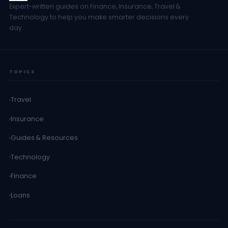
Expert-written guides on Finance, Insurance, Travel &
Technology to help you make smarter decisions every
day.
TOPICS
Travel
Insurance
Guides & Resources
Technology
Finance
Loans