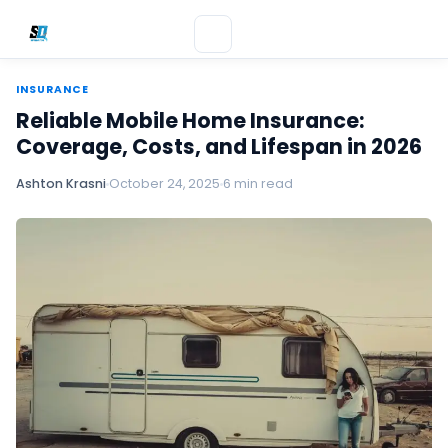
INSURANCE
Reliable Mobile Home Insurance:
Coverage, Costs, and Lifespan in 2026
Ashton Krasni
October 24, 2025
6 min read