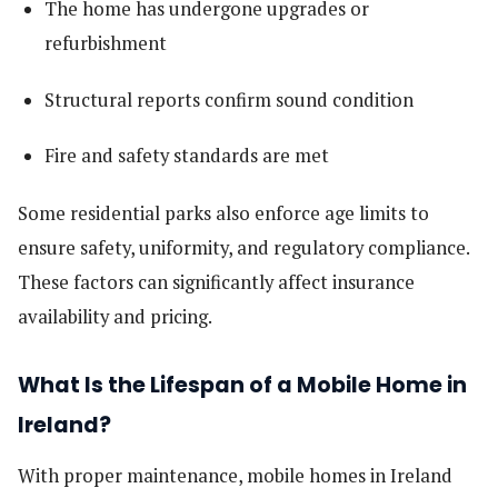
The home has undergone upgrades or
refurbishment
Structural reports confirm sound condition
Fire and safety standards are met
Some residential parks also enforce age limits to
ensure safety, uniformity, and regulatory compliance.
These factors can significantly affect insurance
availability and pricing.
What Is the Lifespan of a Mobile Home in
Ireland?
With proper maintenance, mobile homes in Ireland