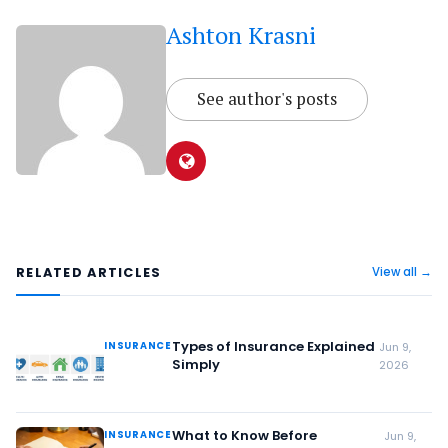
Ashton Krasni
See author's posts
RELATED ARTICLES
View all →
Types of Insurance Explained
INSURANCE
Jun 9,
Simply
2026
What to Know Before
INSURANCE
Jun 9,