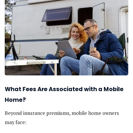
What Fees Are Associated with a Mobile
Home?
Beyond insurance premiums, mobile home owners
may face: