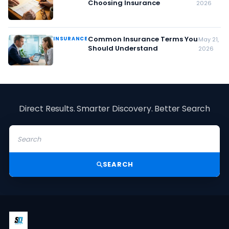
Choosing Insurance
2026
Common Insurance Terms You
INSURANCE
May 21,
Should Understand
2026
Direct Results. Smarter Discovery. Better Search
SEARCH