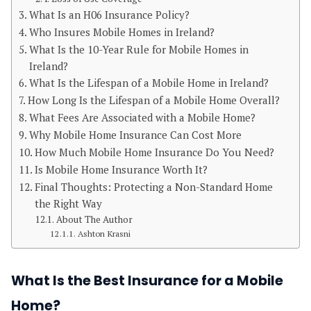
What Is an H06 Insurance Policy?
Who Insures Mobile Homes in Ireland?
What Is the 10-Year Rule for Mobile Homes in
Ireland?
What Is the Lifespan of a Mobile Home in Ireland?
How Long Is the Lifespan of a Mobile Home Overall?
What Fees Are Associated with a Mobile Home?
Why Mobile Home Insurance Can Cost More
How Much Mobile Home Insurance Do You Need?
Is Mobile Home Insurance Worth It?
Final Thoughts: Protecting a Non-Standard Home
the Right Way
About The Author
Ashton Krasni
What Is the Best Insurance for a Mobile
Home?