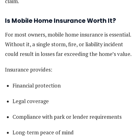
claim.
Is Mobile Home Insurance Worth It?
For most owners, mobile home insurance is essential.
Without it, a single storm, fire, or liability incident
could result in losses far exceeding the home’s value.
Insurance provides:
Financial protection
Legal coverage
Compliance with park or lender requirements
Long-term peace of mind