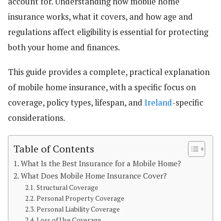
account for. Understanding how mobile home
insurance works, what it covers, and how age and
regulations affect eligibility is essential for protecting
both your home and finances.
This guide provides a complete, practical explanation
of mobile home insurance, with a specific focus on
coverage, policy types, lifespan, and
Ireland
-specific
considerations.
Table of Contents
What Is the Best Insurance for a Mobile Home?
What Does Mobile Home Insurance Cover?
Structural Coverage
Personal Property Coverage
Personal Liability Coverage
Loss of Use Coverage