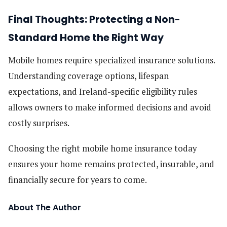
Final Thoughts: Protecting a Non-
Standard Home the Right Way
Mobile homes require specialized insurance solutions.
Understanding coverage options, lifespan
expectations, and Ireland-specific eligibility rules
allows owners to make informed decisions and avoid
costly surprises.
Choosing the right mobile home insurance today
ensures your home remains protected, insurable, and
financially secure for years to come.
About The Author