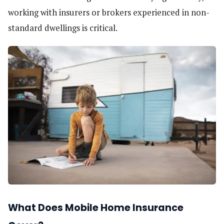
working with insurers or brokers experienced in non-
standard dwellings is critical.
What Does Mobile Home Insurance