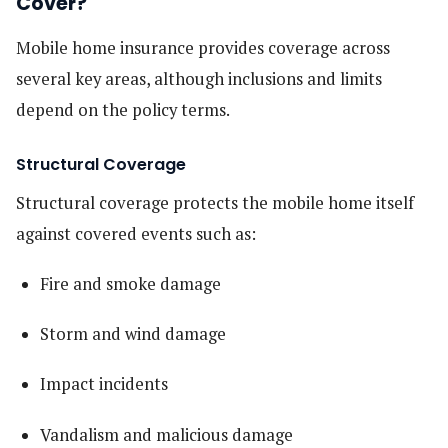
Cover?
Mobile home insurance provides coverage across
several key areas, although inclusions and limits
depend on the policy terms.
Structural Coverage
Structural coverage protects the mobile home itself
against covered events such as:
Fire and smoke damage
Storm and wind damage
Impact incidents
Vandalism and malicious damage