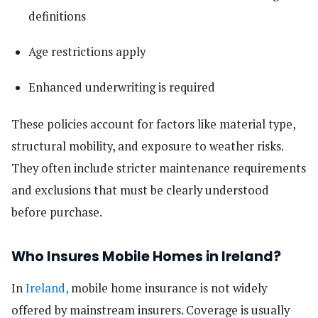
definitions
Age restrictions apply
Enhanced underwriting is required
These policies account for factors like material type,
structural mobility, and exposure to weather risks.
They often include stricter maintenance requirements
and exclusions that must be clearly understood
before purchase.
Who Insures Mobile Homes in Ireland?
In
Ireland,
mobile home insurance is not widely
offered by mainstream insurers. Coverage is usually