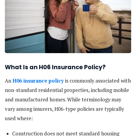
What Is an H06 Insurance Policy?
An
H06 insurance policy
is commonly associated with
non-standard residential properties, including mobile
and manufactured homes. While terminology may
vary among insurers, H06-type policies are typically
used where:
Construction does not meet standard housing