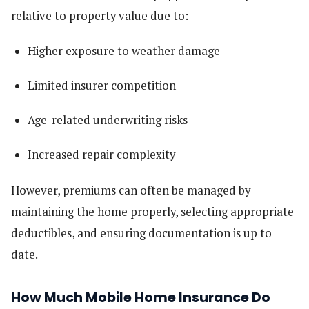
relative to property value due to:
Higher exposure to weather damage
Limited insurer competition
Age-related underwriting risks
Increased repair complexity
However, premiums can often be managed by
maintaining the home properly, selecting appropriate
deductibles, and ensuring documentation is up to
date.
How Much Mobile Home Insurance Do