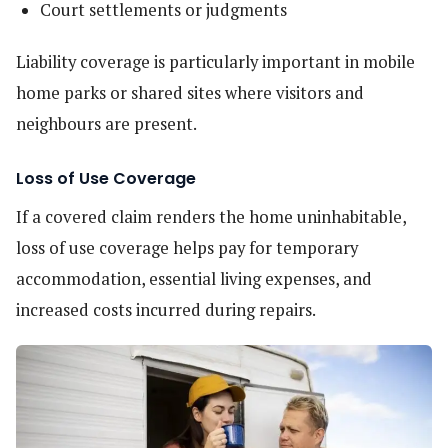
Court settlements or judgments
Liability coverage is particularly important in mobile
home parks or shared sites where visitors and
neighbours are present.
Loss of Use Coverage
If a covered claim renders the home uninhabitable,
loss of use coverage helps pay for temporary
accommodation, essential living expenses, and
increased costs incurred during repairs.