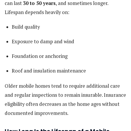
can last
30 to 50 years
, and sometimes longer.
Lifespan depends heavily on:
Build quality
Exposure to damp and wind
Foundation or anchoring
Roof and insulation maintenance
Older mobile homes tend to require additional care
and regular inspections to remain insurable. Insurance
eligibility often decreases as the home ages without
documented improvements.