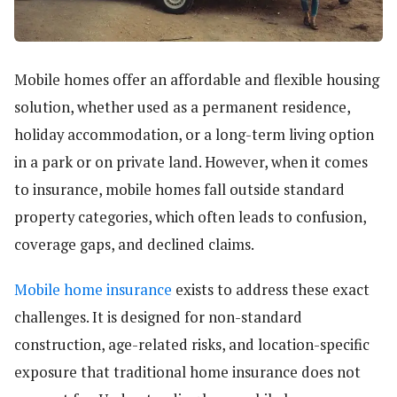
Mobile homes offer an affordable and flexible housing
solution, whether used as a permanent residence,
holiday accommodation, or a long-term living option
in a park or on private land. However, when it comes
to insurance, mobile homes fall outside standard
property categories, which often leads to confusion,
coverage gaps, and declined claims.
Mobile home insurance
exists to address these exact
challenges. It is designed for non-standard
construction, age-related risks, and location-specific
exposure that traditional home insurance does not