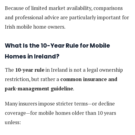
Because of limited market availability, comparisons
and professional advice are particularly important for
Irish mobile home owners.
What Is the 10-Year Rule for Mobile
Homes in Ireland?
The
10-year rule
in Ireland is not a legal ownership
restriction, but rather a
common insurance and
park-management guideline
.
Many insurers impose stricter terms—or decline
coverage—for mobile homes older than 10 years
unless: