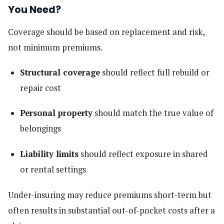
You Need?
Coverage should be based on replacement and risk,
not minimum premiums.
Structural coverage
should reflect full rebuild or
repair cost
Personal property
should match the true value of
belongings
Liability limits
should reflect exposure in shared
or rental settings
Under-insuring may reduce premiums short-term but
often results in substantial out-of-pocket costs after a