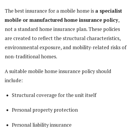
The best insurance for a mobile home is
a specialist
mobile or manufactured home insurance policy
,
not a standard home insurance plan. These policies
are created to reflect the structural characteristics,
environmental exposure, and mobility-related risks of
non-traditional homes.
A suitable mobile home insurance policy should
include:
Structural coverage for the unit itself
Personal property protection
Personal liability insurance