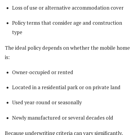
Loss of use or alternative accommodation cover
Policy terms that consider age and construction
type
The ideal policy depends on whether the mobile home
is:
Owner-occupied or rented
Located in a residential park or on private land
Used year-round or seasonally
Newly manufactured or several decades old
Because underwriting criteria can vary significantly,