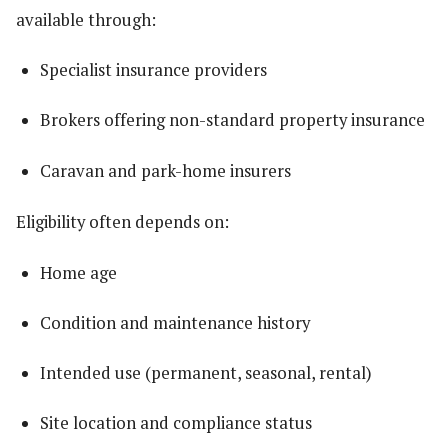
available through:
Specialist insurance providers
Brokers offering non-standard property insurance
Caravan and park-home insurers
Eligibility often depends on:
Home age
Condition and maintenance history
Intended use (permanent, seasonal, rental)
Site location and compliance status