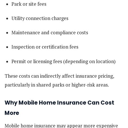
Park or site fees
Utility connection charges
Maintenance and compliance costs
Inspection or certification fees
Permit or licensing fees (depending on location)
These costs can indirectly affect insurance pricing,
particularly in shared parks or higher-risk areas.
Why Mobile Home Insurance Can Cost
More
Mobile home insurance may appear more expensive