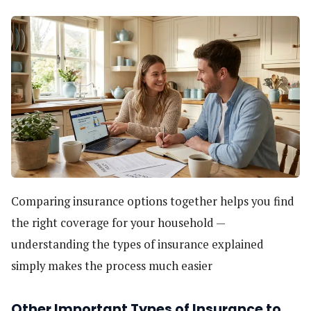
Comparing insurance options together helps you find
the right coverage for your household —
understanding the types of insurance explained
simply makes the process much easier
Other Important Types of Insurance to