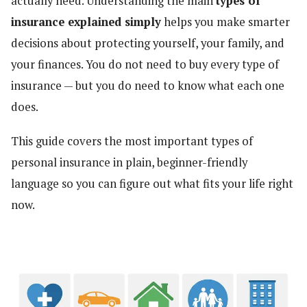
actually need. Understanding the main
types of
insurance explained simply
helps you make smarter
decisions about protecting yourself, your family, and
your finances. You do not need to buy every type of
insurance — but you do need to know what each one
does.
This guide covers the most important types of
personal insurance in plain, beginner-friendly
language so you can figure out what fits your life right
now.