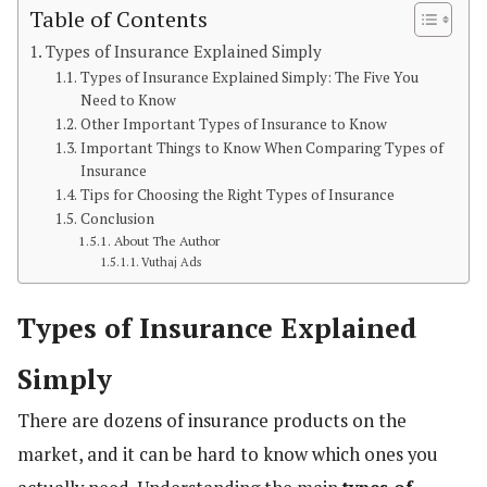
Table of Contents
Types of Insurance Explained Simply
Types of Insurance Explained Simply: The Five You
Need to Know
Other Important Types of Insurance to Know
Important Things to Know When Comparing Types of
Insurance
Tips for Choosing the Right Types of Insurance
Conclusion
About The Author
Vuthaj Ads
Types of Insurance Explained
Simply
There are dozens of insurance products on the
market, and it can be hard to know which ones you