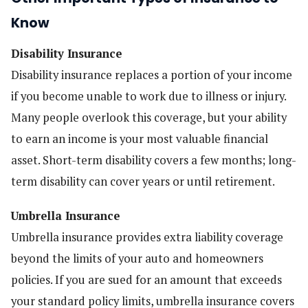
Know
Disability Insurance
Disability insurance replaces a portion of your income
if you become unable to work due to illness or injury.
Many people overlook this coverage, but your ability
to earn an income is your most valuable financial
asset. Short-term disability covers a few months; long-
term disability can cover years or until retirement.
Umbrella Insurance
Umbrella insurance provides extra liability coverage
beyond the limits of your auto and homeowners
policies. If you are sued for an amount that exceeds
your standard policy limits, umbrella insurance covers