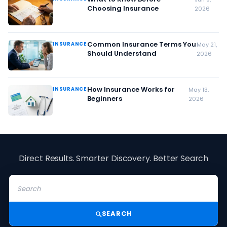
Choosing Insurance
2026
Common Insurance Terms You
INSURANCE
May 21,
Should Understand
2026
How Insurance Works for
INSURANCE
May 13,
Beginners
2026
Direct Results. Smarter Discovery. Better Search
SEARCH