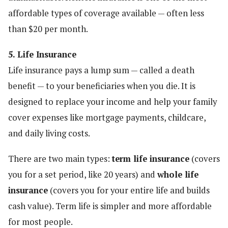
affordable types of coverage available — often less
than $20 per month.
5. Life Insurance
Life insurance pays a lump sum — called a death
benefit — to your beneficiaries when you die. It is
designed to replace your income and help your family
cover expenses like mortgage payments, childcare,
and daily living costs.
There are two main types:
term life insurance
(covers
you for a set period, like 20 years) and
whole life
insurance
(covers you for your entire life and builds
cash value). Term life is simpler and more affordable
for most people.