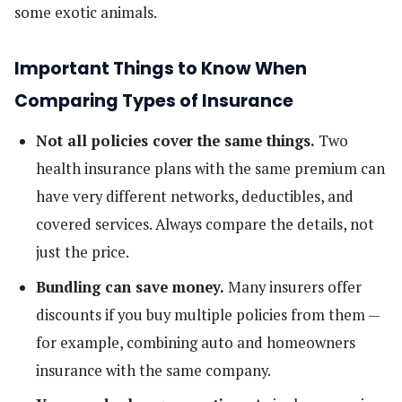
some exotic animals.
Important Things to Know When
Comparing Types of Insurance
Not all policies cover the same things.
Two
health insurance plans with the same premium can
have very different networks, deductibles, and
covered services. Always compare the details, not
just the price.
Bundling can save money.
Many insurers offer
discounts if you buy multiple policies from them —
for example, combining auto and homeowners
insurance with the same company.