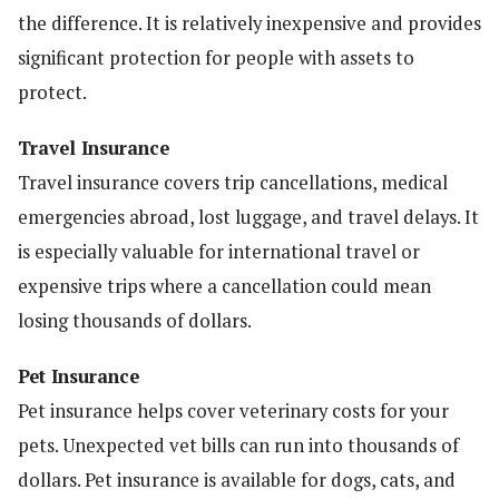
the difference. It is relatively inexpensive and provides
significant protection for people with assets to
protect.
Travel Insurance
Travel insurance covers trip cancellations, medical
emergencies abroad, lost luggage, and travel delays. It
is especially valuable for international travel or
expensive trips where a cancellation could mean
losing thousands of dollars.
Pet Insurance
Pet insurance helps cover veterinary costs for your
pets. Unexpected vet bills can run into thousands of
dollars. Pet insurance is available for dogs, cats, and