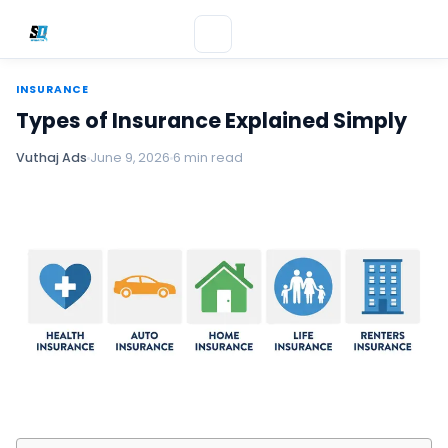
INSURANCE
Types of Insurance Explained Simply
Vuthaj Ads
June 9, 2026
6 min read