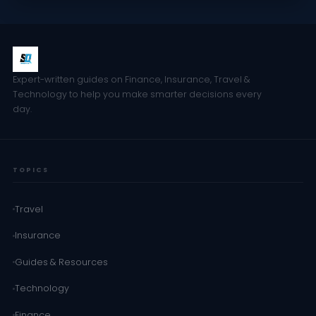
Expert-written guides on Finance, Insurance, Travel &
Technology to help you make smarter decisions every
day.
TOPICS
Travel
Insurance
Guides & Resources
Technology
Finance