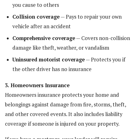
you cause to others
Collision coverage
— Pays to repair your own
vehicle after an accident
Comprehensive coverage
— Covers non-collision
damage like theft, weather, or vandalism
Uninsured motorist coverage
— Protects you if
the other driver has no insurance
3. Homeowners Insurance
Homeowners insurance protects your home and
belongings against damage from fire, storms, theft,
and other covered events. It also includes liability
coverage if someone is injured on your property.