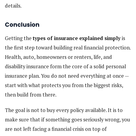
details.
Conclusion
Getting the
types of insurance explained simply
is
the first step toward building real financial protection.
Health, auto, homeowners or renters, life, and
disability insurance form the core of a solid personal
insurance plan. You do not need everything at once —
start with what protects you from the biggest risks,
then build from there.
The goal is not to buy every policy available. It is to
make sure that if something goes seriously wrong, you
are not left facing a financial crisis on top of