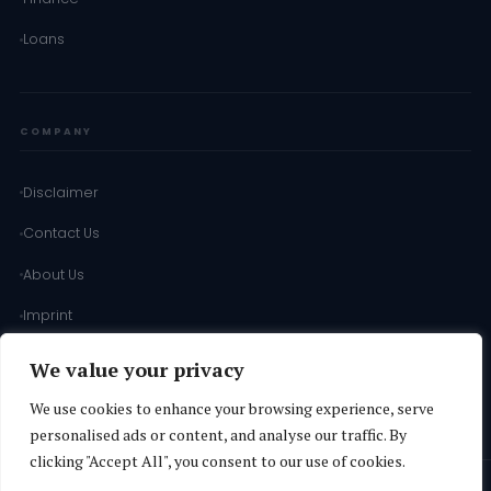
Loans
COMPANY
Disclaimer
Contact Us
About Us
Imprint
Terms of Use
We value your privacy
Terms & Conditions
We use cookies to enhance your browsing experience, serve
personalised ads or content, and analyse our traffic. By
clicking "Accept All", you consent to our use of cookies.