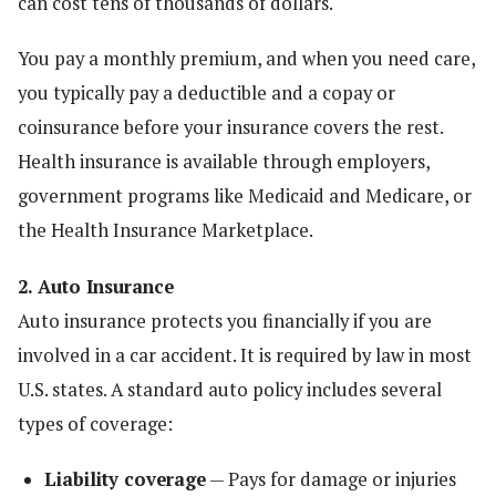
can cost tens of thousands of dollars.
You pay a monthly premium, and when you need care,
you typically pay a deductible and a copay or
coinsurance before your insurance covers the rest.
Health insurance is available through employers,
government programs like Medicaid and Medicare, or
the Health Insurance Marketplace.
2. Auto Insurance
Auto insurance protects you financially if you are
involved in a car accident. It is required by law in most
U.S. states. A standard auto policy includes several
types of coverage:
Liability coverage
— Pays for damage or injuries