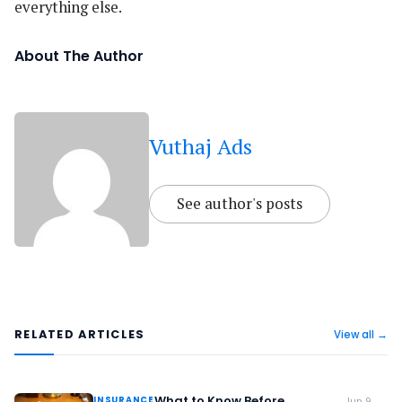
everything else.
About The Author
Vuthaj Ads
See author's posts
RELATED ARTICLES
View all →
What to Know Before
INSURANCE
Jun 9,