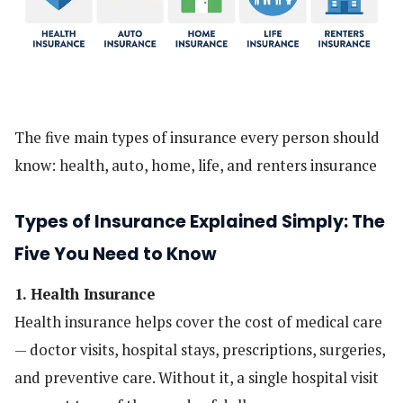
The five main types of insurance every person should
know: health, auto, home, life, and renters insurance
Types of Insurance Explained Simply: The
Five You Need to Know
1. Health Insurance
Health insurance helps cover the cost of medical care
— doctor visits, hospital stays, prescriptions, surgeries,
and preventive care. Without it, a single hospital visit