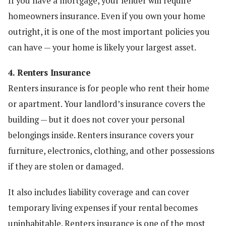
If you have a mortgage, your lender will require
homeowners insurance. Even if you own your home
outright, it is one of the most important policies you
can have — your home is likely your largest asset.
4. Renters Insurance
Renters insurance is for people who rent their home
or apartment. Your landlord’s insurance covers the
building — but it does not cover your personal
belongings inside. Renters insurance covers your
furniture, electronics, clothing, and other possessions
if they are stolen or damaged.
It also includes liability coverage and can cover
temporary living expenses if your rental becomes
uninhabitable. Renters insurance is one of the most