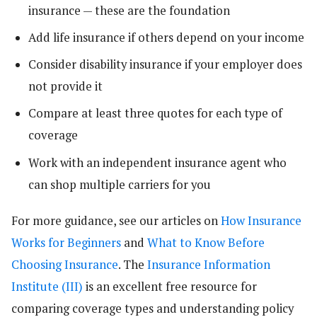
insurance — these are the foundation
Add life insurance if others depend on your income
Consider disability insurance if your employer does
not provide it
Compare at least three quotes for each type of
coverage
Work with an independent insurance agent who
can shop multiple carriers for you
For more guidance, see our articles on
How Insurance
Works for Beginners
and
What to Know Before
Choosing Insurance
. The
Insurance Information
Institute (III)
is an excellent free resource for
comparing coverage types and understanding policy