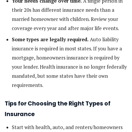
Your needs change over time.
A single person in
their 20s has different insurance needs than a
married homeowner with children. Review your
coverage every year and after major life events.
Some types are legally required.
Auto liability
insurance is required in most states. If you have a
mortgage, homeowners insurance is required by
your lender. Health insurance is no longer federally
mandated, but some states have their own
requirements.
Tips for Choosing the Right Types of
Insurance
Start with health, auto, and renters/homeowners