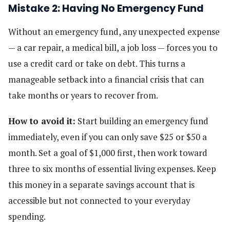
Mistake 2: Having No Emergency Fund
Without an emergency fund, any unexpected expense
— a car repair, a medical bill, a job loss — forces you to
use a credit card or take on debt. This turns a
manageable setback into a financial crisis that can
take months or years to recover from.
How to avoid it:
Start building an emergency fund
immediately, even if you can only save $25 or $50 a
month. Set a goal of $1,000 first, then work toward
three to six months of essential living expenses. Keep
this money in a separate savings account that is
accessible but not connected to your everyday
spending.