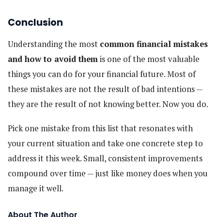
Conclusion
Understanding the most
common financial mistakes
and how to avoid them
is one of the most valuable
things you can do for your financial future. Most of
these mistakes are not the result of bad intentions —
they are the result of not knowing better. Now you do.
Pick one mistake from this list that resonates with
your current situation and take one concrete step to
address it this week. Small, consistent improvements
compound over time — just like money does when you
manage it well.
About The Author