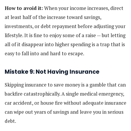
How to avoid it:
When your income increases, direct
at least half of the increase toward savings,
investments, or debt repayment before adjusting your
lifestyle. It is fine to enjoy some of a raise — but letting
all of it disappear into higher spending is a trap that is
easy to fall into and hard to escape.
Mistake 9: Not Having Insurance
Skipping insurance to save money is a gamble that can
backfire catastrophically. A single medical emergency,
car accident, or house fire without adequate insurance
can wipe out years of savings and leave you in serious
debt.