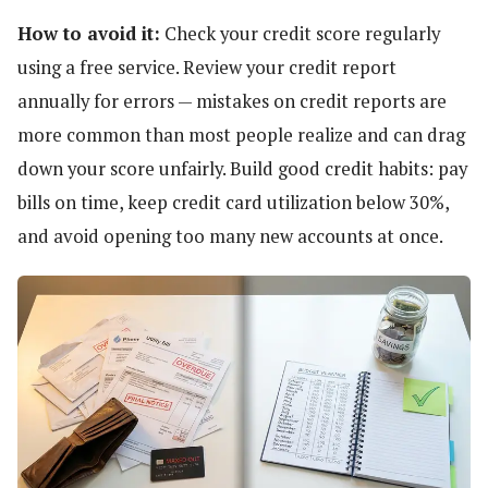
How to avoid it:
Check your credit score regularly
using a free service. Review your credit report
annually for errors — mistakes on credit reports are
more common than most people realize and can drag
down your score unfairly. Build good credit habits: pay
bills on time, keep credit card utilization below 30%,
and avoid opening too many new accounts at once.