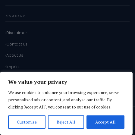
COMPANY
Disclaimer
Contact Us
About Us
Imprint
Terms of Use
We value your privacy
Terms & Conditions
We use cookies to enhance your browsing experience, serve
personalised ads or content, and analyse our traffic. By
clicking "Accept All", you consent to our use of cookies.
© 2026
SD INFORMATION
·
Operated by
Vuthaj Ads Agency Ltd
·
All
Customise
Reject All
Accept All
Rights Reserved.