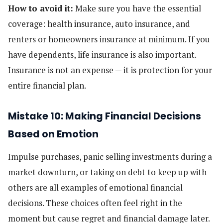
How to avoid it:
Make sure you have the essential
coverage: health insurance, auto insurance, and
renters or homeowners insurance at minimum. If you
have dependents, life insurance is also important.
Insurance is not an expense — it is protection for your
entire financial plan.
Mistake 10: Making Financial Decisions
Based on Emotion
Impulse purchases, panic selling investments during a
market downturn, or taking on debt to keep up with
others are all examples of emotional financial
decisions. These choices often feel right in the
moment but cause regret and financial damage later.