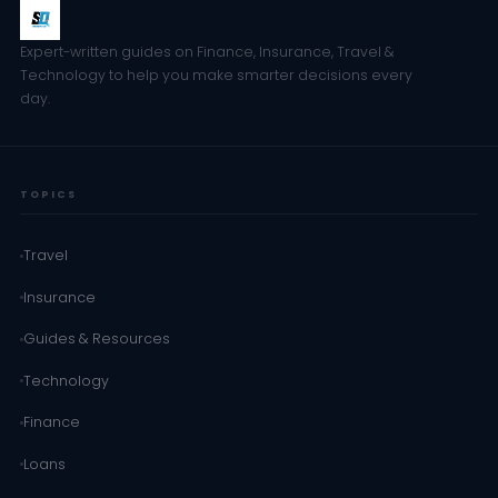
Expert-written guides on Finance, Insurance, Travel &
Technology to help you make smarter decisions every
day.
TOPICS
Travel
Insurance
Guides & Resources
Technology
Finance
Loans