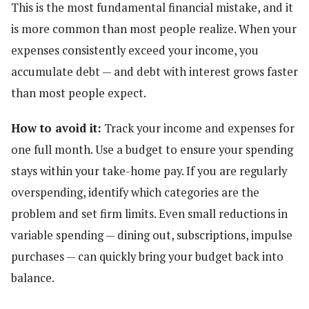
This is the most fundamental financial mistake, and it
is more common than most people realize. When your
expenses consistently exceed your income, you
accumulate debt — and debt with interest grows faster
than most people expect.
How to avoid it:
Track your income and expenses for
one full month. Use a budget to ensure your spending
stays within your take-home pay. If you are regularly
overspending, identify which categories are the
problem and set firm limits. Even small reductions in
variable spending — dining out, subscriptions, impulse
purchases — can quickly bring your budget back into
balance.