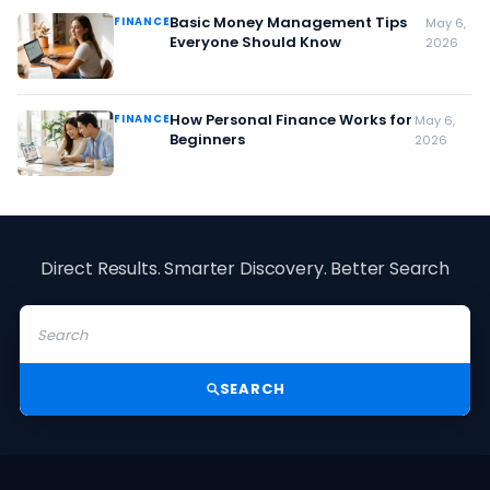
Basic Money Management Tips
FINANCE
May 6,
Everyone Should Know
2026
How Personal Finance Works for
FINANCE
May 6,
Beginners
2026
Direct Results. Smarter Discovery. Better Search
SEARCH