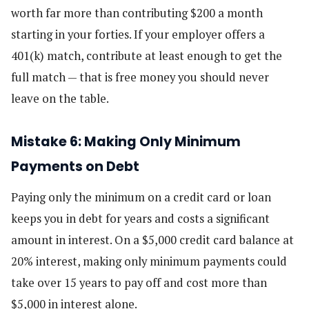
worth far more than contributing $200 a month
starting in your forties. If your employer offers a
401(k) match, contribute at least enough to get the
full match — that is free money you should never
leave on the table.
Mistake 6: Making Only Minimum
Payments on Debt
Paying only the minimum on a credit card or loan
keeps you in debt for years and costs a significant
amount in interest. On a $5,000 credit card balance at
20% interest, making only minimum payments could
take over 15 years to pay off and cost more than
$5,000 in interest alone.