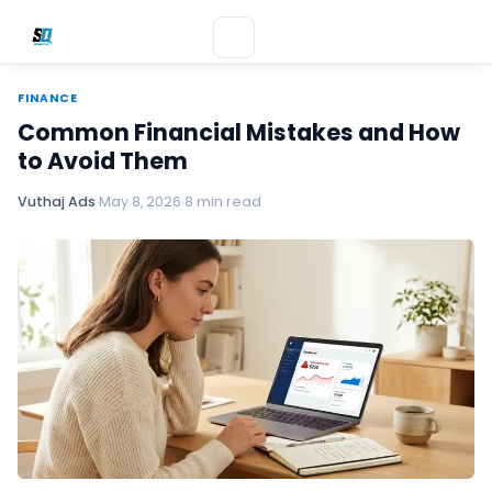
FINANCE
Common Financial Mistakes and How
to Avoid Them
Vuthaj Ads
May 8, 2026
8 min read