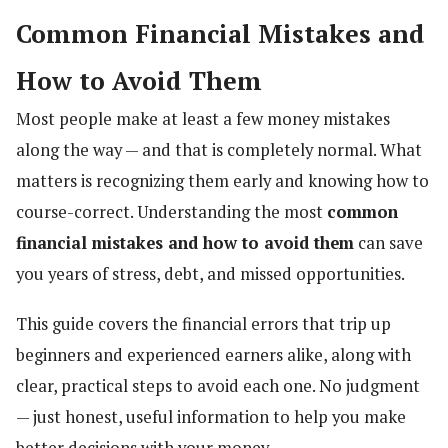
Common Financial Mistakes and
How to Avoid Them
Most people make at least a few money mistakes
along the way — and that is completely normal. What
matters is recognizing them early and knowing how to
course-correct. Understanding the most
common
financial mistakes and how to avoid them
can save
you years of stress, debt, and missed opportunities.
This guide covers the financial errors that trip up
beginners and experienced earners alike, along with
clear, practical steps to avoid each one. No judgment
— just honest, useful information to help you make