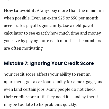
How to avoid it:
Always pay more than the minimum
when possible. Even an extra $25 or $50 per month
accelerates payoff significantly. Use a debt payoff
calculator to see exactly how much time and money
you save by paying more each month — the numbers
are often motivating.
Mistake 7: Ignoring Your Credit Score
Your credit score affects your ability to rent an
apartment, get a car loan, qualify for a mortgage, and
even land certain jobs. Many people do not check
their credit score until they need it — and by then, it
may be too late to fix problems quickly.