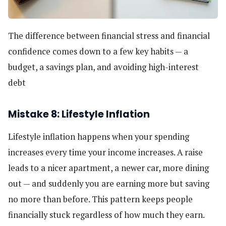
The difference between financial stress and financial
confidence comes down to a few key habits — a
budget, a savings plan, and avoiding high-interest
debt
Mistake 8: Lifestyle Inflation
Lifestyle inflation happens when your spending
increases every time your income increases. A raise
leads to a nicer apartment, a newer car, more dining
out — and suddenly you are earning more but saving
no more than before. This pattern keeps people
financially stuck regardless of how much they earn.