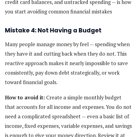
credit card balances, and untracked spending — is how
you start avoiding common financial mistakes
Mistake 4: Not Having a Budget
Many people manage money by feel — spending when
they have it and cutting back when they do not. This
reactive approach makes it nearly impossible to save
consistently, pay down debt strategically, or work
toward financial goals.
How to avoid it:
Create a simple monthly budget
that accounts for all income and expenses. You do not
need a complicated spreadsheet — even a basic list of
income, fixed expenses, variable expenses, and savings
is enough to give your money direction. Review it at