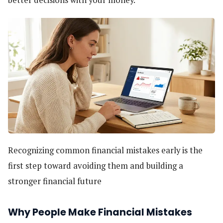
better decisions with your money.
Recognizing common financial mistakes early is the
first step toward avoiding them and building a
stronger financial future
Why People Make Financial Mistakes