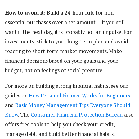
How to avoid it:
Build a 24-hour rule for non-
essential purchases over a set amount — if you still
want it the next day, it is probably not an impulse. For
investments, stick to your long-term plan and avoid
reacting to short-term market movements. Make
financial decisions based on your goals and your
budget, not on feelings or social pressure.
For more on building strong financial habits, see our
guides on
How Personal Finance Works for Beginners
and
Basic Money Management Tips Everyone Should
Know
. The
Consumer Financial Protection Bureau
also
offers free tools to help you check your credit,
manage debt, and build better financial habits.