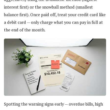
interest first) or the snowball method (smallest
balance first). Once paid off, treat your credit card like
a debit card — only charge what you can pay in full at
the end of the month.
Spotting the warning signs early — overdue bills, high