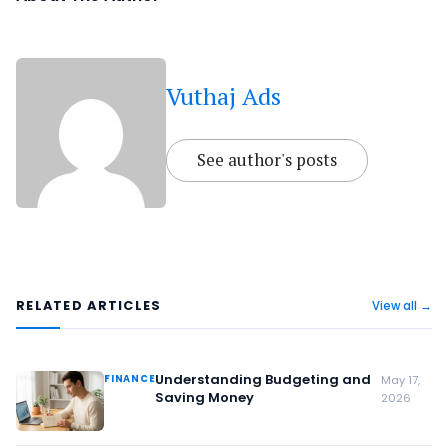
Vuthaj Ads
See author's posts
RELATED ARTICLES
View all →
Understanding Budgeting and
FINANCE
May 17,
Saving Money
2026