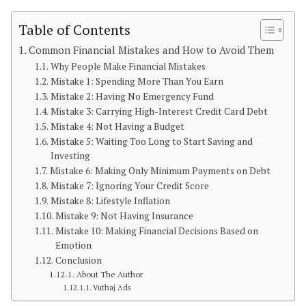
Table of Contents
Common Financial Mistakes and How to Avoid Them
Why People Make Financial Mistakes
Mistake 1: Spending More Than You Earn
Mistake 2: Having No Emergency Fund
Mistake 3: Carrying High-Interest Credit Card Debt
Mistake 4: Not Having a Budget
Mistake 5: Waiting Too Long to Start Saving and
Investing
Mistake 6: Making Only Minimum Payments on Debt
Mistake 7: Ignoring Your Credit Score
Mistake 8: Lifestyle Inflation
Mistake 9: Not Having Insurance
Mistake 10: Making Financial Decisions Based on
Emotion
Conclusion
About The Author
Vuthaj Ads