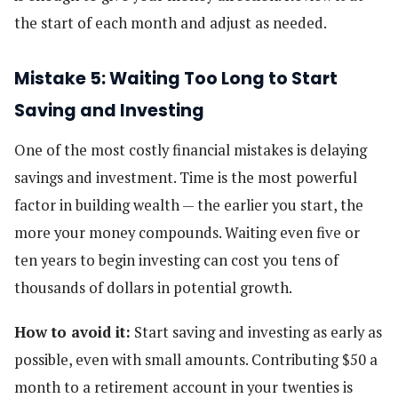
the start of each month and adjust as needed.
Mistake 5: Waiting Too Long to Start
Saving and Investing
One of the most costly financial mistakes is delaying
savings and investment. Time is the most powerful
factor in building wealth — the earlier you start, the
more your money compounds. Waiting even five or
ten years to begin investing can cost you tens of
thousands of dollars in potential growth.
How to avoid it:
Start saving and investing as early as
possible, even with small amounts. Contributing $50 a
month to a retirement account in your twenties is