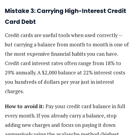
Mistake 3: Carrying High-Interest Credit
Card Debt
Credit cards are useful tools when used correctly —
but carrying a balance from month to month is one of
the most expensive financial habits you can have.
Credit card interest rates often range from 18% to
29% annually. A $2,000 balance at 22% interest costs
you hundreds of dollars per year just in interest
charges.
How to avoid it:
Pay your credit card balance in full
every month. If you already carry a balance, stop
adding new charges and focus on paying it down
aggressively using the avalanche method (highest