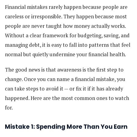
Financial mistakes rarely happen because people are
careless or irresponsible. They happen because most
people are never taught how money actually works.
Without a clear framework for budgeting, saving, and
managing debt, it is easy to fall into patterns that feel
normal but quietly undermine your financial health.
The good news is that awareness is the first step to
change. Once you can name a financial mistake, you
can take steps to avoid it — or fix it if it has already
happened. Here are the most common ones to watch
for.
Mistake 1: Spending More Than You Earn