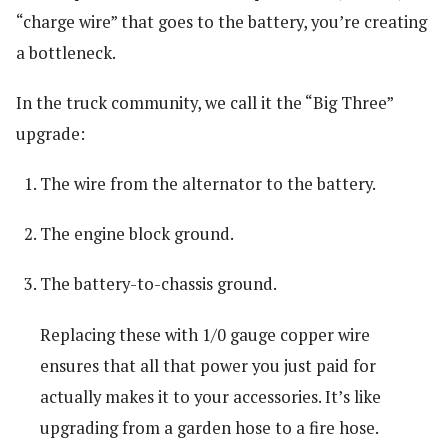
“charge wire” that goes to the battery, you’re creating
a bottleneck.
In the truck community, we call it the “Big Three”
upgrade:
The wire from the alternator to the battery.
The engine block ground.
The battery-to-chassis ground.
Replacing these with 1/0 gauge copper wire
ensures that all that power you just paid for
actually makes it to your accessories. It’s like
upgrading from a garden hose to a fire hose.