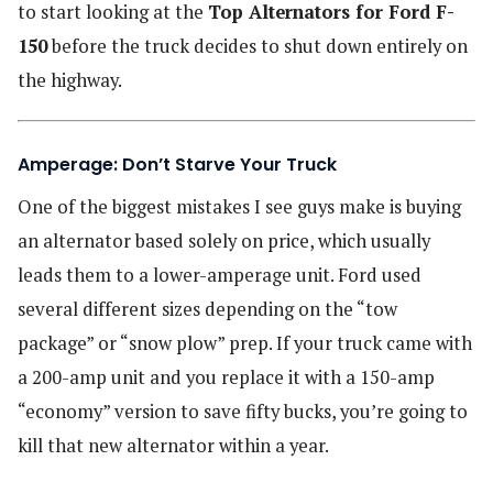
to start looking at the
Top Alternators for Ford F-
150
before the truck decides to shut down entirely on
the highway.
Amperage: Don’t Starve Your Truck
One of the biggest mistakes I see guys make is buying
an alternator based solely on price, which usually
leads them to a lower-amperage unit. Ford used
several different sizes depending on the “tow
package” or “snow plow” prep. If your truck came with
a 200-amp unit and you replace it with a 150-amp
“economy” version to save fifty bucks, you’re going to
kill that new alternator within a year.