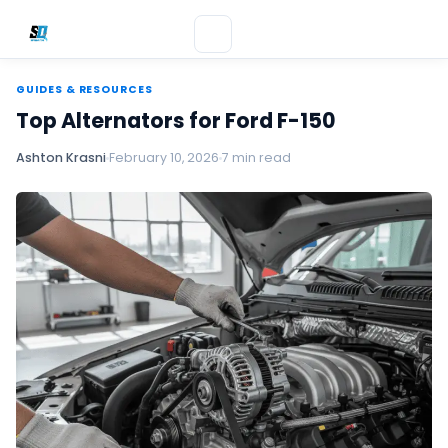
GUIDES & RESOURCES
Top Alternators for Ford F-150
Ashton Krasni
February 10, 2026
7 min read