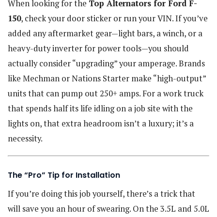
When looking for the
Top Alternators for Ford F-
150
, check your door sticker or run your VIN. If you’ve
added any aftermarket gear—light bars, a winch, or a
heavy-duty inverter for power tools—you should
actually consider “upgrading” your amperage. Brands
like Mechman or Nations Starter make “high-output”
units that can pump out 250+ amps. For a work truck
that spends half its life idling on a job site with the
lights on, that extra headroom isn’t a luxury; it’s a
necessity.
The “Pro” Tip for Installation
If you’re doing this job yourself, there’s a trick that
will save you an hour of swearing. On the 3.5L and 5.0L