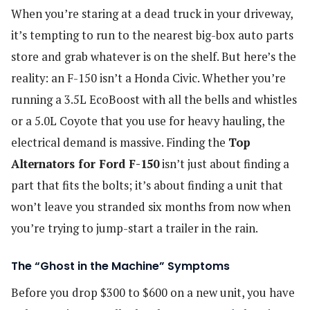
When you’re staring at a dead truck in your driveway,
it’s tempting to run to the nearest big-box auto parts
store and grab whatever is on the shelf. But here’s the
reality: an F-150 isn’t a Honda Civic. Whether you’re
running a 3.5L EcoBoost with all the bells and whistles
or a 5.0L Coyote that you use for heavy hauling, the
electrical demand is massive. Finding the
Top
Alternators for Ford F-150
isn’t just about finding a
part that fits the bolts; it’s about finding a unit that
won’t leave you stranded six months from now when
you’re trying to jump-start a trailer in the rain.
The “Ghost in the Machine” Symptoms
Before you drop $300 to $600 on a new unit, you have