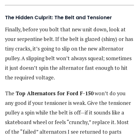
The Hidden Culprit: The Belt and Tensioner
Finally, before you bolt that new unit down, look at
your serpentine belt. If the belt is glazed (shiny) or has
tiny cracks, it’s going to slip on the new alternator
pulley. A slipping belt won’t always squeal; sometimes
it just doesn’t spin the alternator fast enough to hit
the required voltage.
The
Top Alternators for Ford F-150
won’t do you
any good if your tensioner is weak. Give the tensioner
pulley a spin while the belt is off—if it sounds like a
skateboard wheel or feels “crunchy,” replace it. Most
of the “failed” alternators I see returned to parts