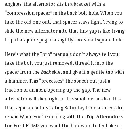
engines, the alternator sits in a bracket with a
“compression spacer” in the back bolt hole. When you
take the old one out, that spacer stays tight. Trying to
slide the new alternator into that tiny gap is like trying
to put a square peg in a slightly too-small square hole.
Here’s what the “pro” manuals don’t always tell you:
take the bolt you just removed, thread it into the
spacer from the
back
side, and give it a gentle tap with
a hammer. This “precesses” the spacer out just a
fraction of an inch, opening up the gap. The new
alternator will slide right in. It’s small details like this
that separate a frustrating Saturday from a successful
repair. When you’re dealing with the
Top Alternators
for Ford F-150
, you want the hardware to feel like it