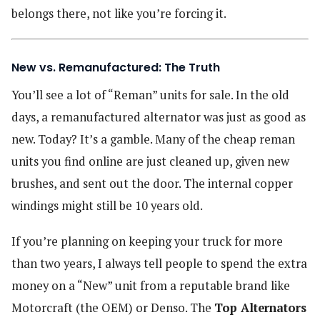
belongs there, not like you’re forcing it.
New vs. Remanufactured: The Truth
You’ll see a lot of “Reman” units for sale. In the old
days, a remanufactured alternator was just as good as
new. Today? It’s a gamble. Many of the cheap reman
units you find online are just cleaned up, given new
brushes, and sent out the door. The internal copper
windings might still be 10 years old.
If you’re planning on keeping your truck for more
than two years, I always tell people to spend the extra
money on a “New” unit from a reputable brand like
Motorcraft (the OEM) or Denso. The
Top Alternators