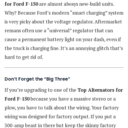
for Ford F-150
are almost always new-build units.
Why? Because Ford’s modern “smart charging” system
is very picky about the voltage regulator. Aftermarket
remans often use a “universal” regulator that can
cause a permanent battery light on your dash, even if
the truck is charging fine. It’s an annoying glitch that’s
hard to get rid of.
Don’t Forget the “Big Three”
If you’re upgrading to one of the
Top Alternators for
Ford F-150
because you have a massive stereo or a
plow, you have to talk about the wiring. Your factory
wiring was designed for factory output. If you put a
300-amp beast in there but keep the skinny factory