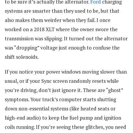
to be sure it’s actually the alternator.
Ford
charging
systems are smarter than they used to be, but that
also makes them weirder when they fail. I once
worked on a 2018 XLT where the owner swore the
transmission was slipping. It turned out the alternator
was “dropping” voltage just enough to confuse the
shift solenoids.
If you notice your power windows moving slower than
usual, or if your Sync screen randomly resets while
you’re driving, don’t just ignore it. These are “ghost”
symptoms. Your truck’s computer starts shutting
down non-essential systems (like heated seats or
high-end audio) to keep the fuel pump and ignition
coils running. If you’re seeing these glitches, you need