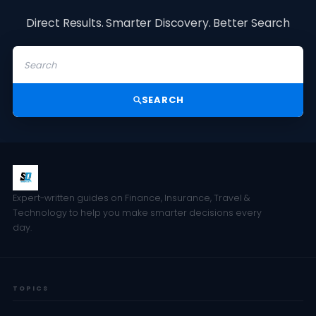
Direct Results. Smarter Discovery. Better Search
SEARCH
Expert-written guides on Finance, Insurance, Travel &
Technology to help you make smarter decisions every
day.
TOPICS