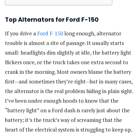
Top Alternators for Ford F-150
If you drive a
Ford F-150
long enough, alternator
trouble is almost a rite of passage. It usually starts
small: headlights dim slightly at idle, the battery light
flickers once, or the truck takes one extra second to
crank in the morning. Most owners blame the battery
first—and sometimes they’re right—but in many cases,
the alternator is the real problem hiding in plain sight.
I’ve been under enough hoods to know that the
“battery light” on a Ford dash is rarely just about the
battery; it’s the truck’s way of screaming that the
heart of the electrical system is struggling to keep up.