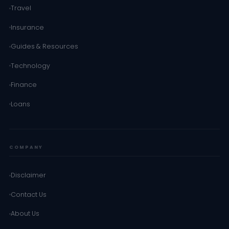
Travel
Insurance
Guides & Resources
Technology
Finance
Loans
COMPANY
Disclaimer
Contact Us
About Us