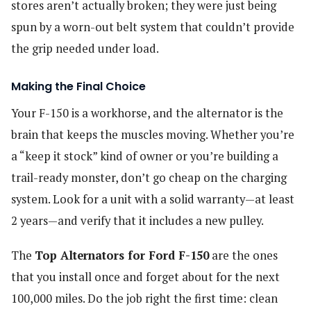
stores aren’t actually broken; they were just being
spun by a worn-out belt system that couldn’t provide
the grip needed under load.
Making the Final Choice
Your F-150 is a workhorse, and the alternator is the
brain that keeps the muscles moving. Whether you’re
a “keep it stock” kind of owner or you’re building a
trail-ready monster, don’t go cheap on the charging
system. Look for a unit with a solid warranty—at least
2 years—and verify that it includes a new pulley.
The
Top Alternators for Ford F-150
are the ones
that you install once and forget about for the next
100,000 miles. Do the job right the first time: clean