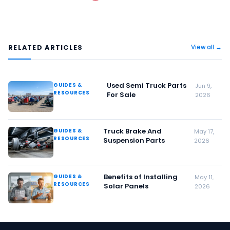
RELATED ARTICLES
View all →
Used Semi Truck Parts
GUIDES &
Jun 9,
RESOURCES
For Sale
2026
Truck Brake And
GUIDES &
May 17,
RESOURCES
Suspension Parts
2026
Benefits of Installing
GUIDES &
May 11,
RESOURCES
Solar Panels
2026