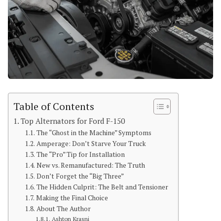
Table of Contents
Top Alternators for Ford F-150
The “Ghost in the Machine” Symptoms
Amperage: Don’t Starve Your Truck
The “Pro” Tip for Installation
New vs. Remanufactured: The Truth
Don’t Forget the “Big Three”
The Hidden Culprit: The Belt and Tensioner
Making the Final Choice
About The Author
Ashton Krasni