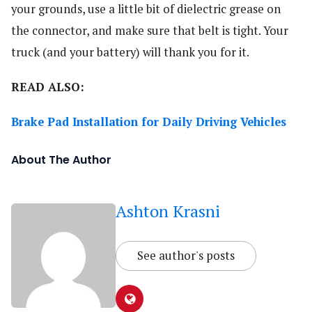
your grounds, use a little bit of dielectric grease on
the connector, and make sure that belt is tight. Your
truck (and your battery) will thank you for it.
READ ALSO:
Brake Pad Installation for Daily Driving Vehicles
About The Author
Ashton Krasni
See author's posts