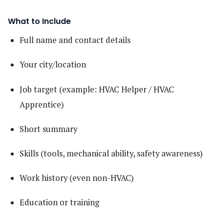
What to Include
Full name and contact details
Your city/location
Job target (example: HVAC Helper / HVAC
Apprentice)
Short summary
Skills (tools, mechanical ability, safety awareness)
Work history (even non-HVAC)
Education or training