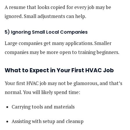
A resume that looks copied for every job may be
ignored. Small adjustments can help.
5) Ignoring Small Local Companies
Large companies get many applications. Smaller
companies may be more open to training beginners.
What to Expect in Your First HVAC Job
Your first HVAC job may not be glamorous, and that’s
normal. You will likely spend time:
Carrying tools and materials
Assisting with setup and cleanup