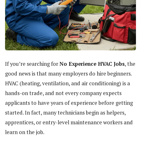
If you’re searching for
No Experience HVAC Jobs
, the
good news is that many employers do hire beginners.
HVAC (heating, ventilation, and air conditioning) is a
hands-on trade, and not every company expects
applicants to have years of experience before getting
started. In fact, many technicians begin as helpers,
apprentices, or entry-level maintenance workers and
learn on the job.