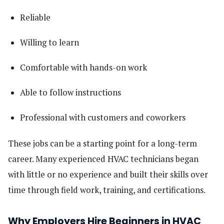
Reliable
Willing to learn
Comfortable with hands-on work
Able to follow instructions
Professional with customers and coworkers
These jobs can be a starting point for a long-term
career. Many experienced HVAC technicians began
with little or no experience and built their skills over
time through field work, training, and certifications.
Why Employers Hire Beginners in HVAC