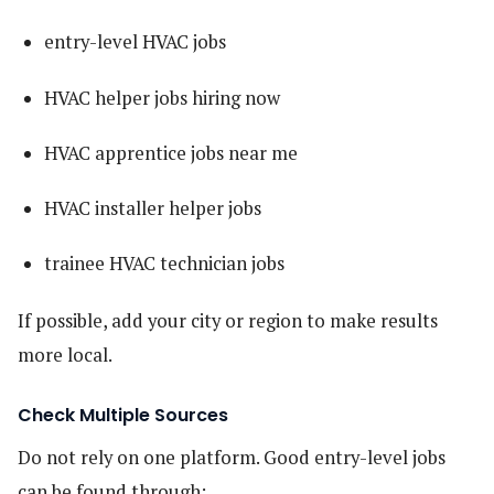
entry-level HVAC jobs
HVAC helper jobs hiring now
HVAC apprentice jobs near me
HVAC installer helper jobs
trainee HVAC technician jobs
If possible, add your city or region to make results
more local.
Check Multiple Sources
Do not rely on one platform. Good entry-level jobs
can be found through: