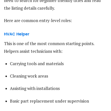
need to search for beginner-friendly titles and read
the listing details carefully.
Here are common entry-level roles:
HVAC Helper
This is one of the most common starting points.
Helpers assist technicians with:
Carrying tools and materials
Cleaning work areas
Assisting with installations
Basic part replacement under supervision