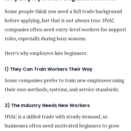
Some people think you need a full trade background
before applying, but that is not always true. HVAC
companies often need entry-level workers for support
roles, especially during busy seasons.
Here’s why employers hire beginners:
1) They Can Train Workers Their Way
Some companies prefer to train new employees using
their own methods, systems, and service standards.
2) The Industry Needs New Workers
HVAC is a skilled trade with steady demand, so
businesses often need motivated beginners to grow