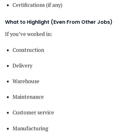
Certifications (if any)
What to Highlight (Even From Other Jobs)
If you’ve worked in:
Construction
Delivery
Warehouse
Maintenance
Customer service
Manufacturing