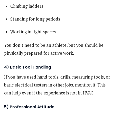
Climbing ladders
Standing for long periods
Working in tight spaces
You don’t need to be an athlete, but you should be
physically prepared for active work.
4) Basic Tool Handling
If you have used hand tools, drills, measuring tools, or
basic electrical testers in other jobs, mention it. This
can help even if the experience is not in HVAC.
5) Professional Attitude