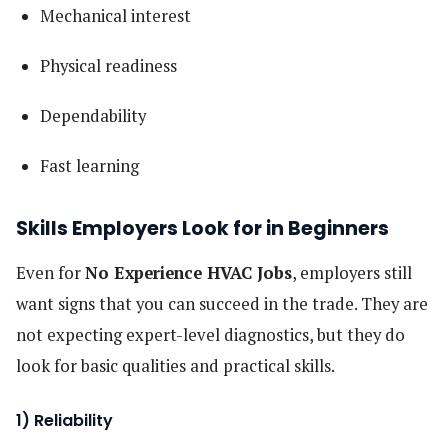
Mechanical interest
Physical readiness
Dependability
Fast learning
Skills Employers Look for in Beginners
Even for
No Experience HVAC Jobs
, employers still
want signs that you can succeed in the trade. They are
not expecting expert-level diagnostics, but they do
look for basic qualities and practical skills.
1) Reliability