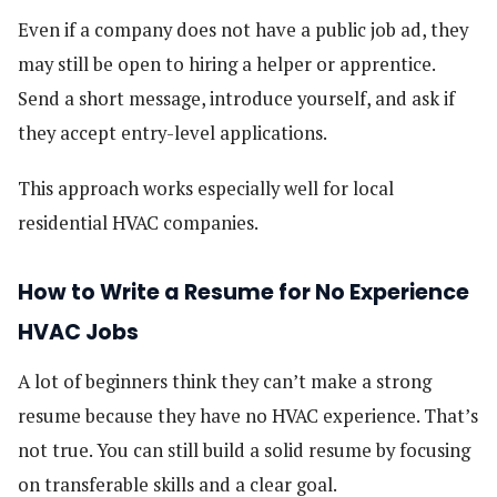
Even if a company does not have a public job ad, they
may still be open to hiring a helper or apprentice.
Send a short message, introduce yourself, and ask if
they accept entry-level applications.
This approach works especially well for local
residential HVAC companies.
How to Write a Resume for No Experience
HVAC Jobs
A lot of beginners think they can’t make a strong
resume because they have no HVAC experience. That’s
not true. You can still build a solid resume by focusing
on transferable skills and a clear goal.