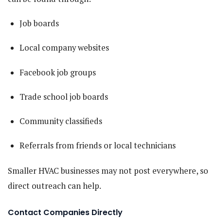
Job boards
Local company websites
Facebook job groups
Trade school job boards
Community classifieds
Referrals from friends or local technicians
Smaller HVAC businesses may not post everywhere, so
direct outreach can help.
Contact Companies Directly