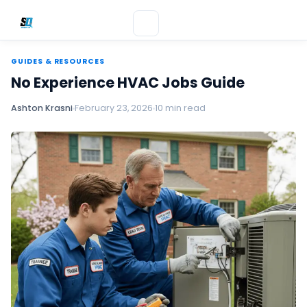
GUIDES & RESOURCES
No Experience HVAC Jobs Guide
Ashton Krasni
February 23, 2026
10 min read