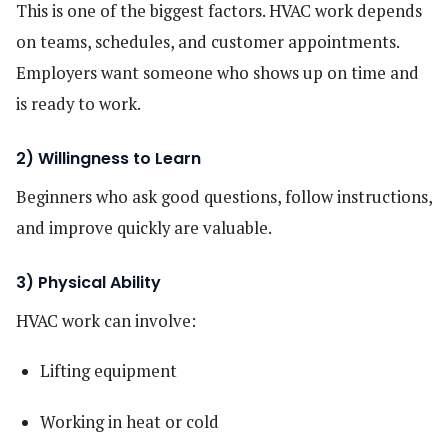
This is one of the biggest factors. HVAC work depends
on teams, schedules, and customer appointments.
Employers want someone who shows up on time and
is ready to work.
2) Willingness to Learn
Beginners who ask good questions, follow instructions,
and improve quickly are valuable.
3) Physical Ability
HVAC work can involve:
Lifting equipment
Working in heat or cold