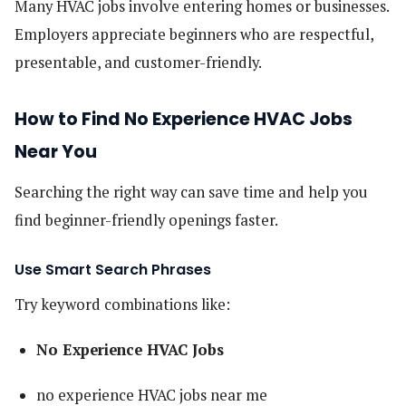
Many HVAC jobs involve entering homes or businesses.
Employers appreciate beginners who are respectful,
presentable, and customer-friendly.
How to Find No Experience HVAC Jobs
Near You
Searching the right way can save time and help you
find beginner-friendly openings faster.
Use Smart Search Phrases
Try keyword combinations like:
No Experience HVAC Jobs
no experience HVAC jobs near me