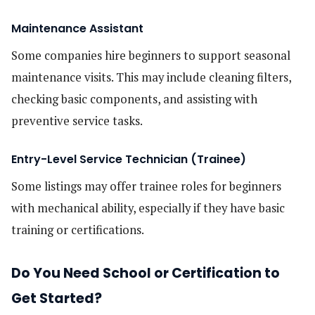
Maintenance Assistant
Some companies hire beginners to support seasonal
maintenance visits. This may include cleaning filters,
checking basic components, and assisting with
preventive service tasks.
Entry-Level Service Technician (Trainee)
Some listings may offer trainee roles for beginners
with mechanical ability, especially if they have basic
training or certifications.
Do You Need School or Certification to
Get Started?