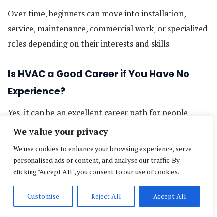
Over time, beginners can move into installation,
service, maintenance, commercial work, or specialized
roles depending on their interests and skills.
Is HVAC a Good Career if You Have No
Experience?
Yes, it can be an excellent career path for people
starting from zero — especially if you prefer practical,
We value your privacy
hands-on work and want a trade with long-term
We use cookies to enhance your browsing experience, serve
demand. You do not need to know everything before
personalised ads or content, and analyse our traffic. By
clicking "Accept All", you consent to our use of cookies.
you begin. What matters most is starting, learning,
and staying consistent.
Customise
Reject All
Accept All
Reasons HVAC can be a strong choice for beginners: