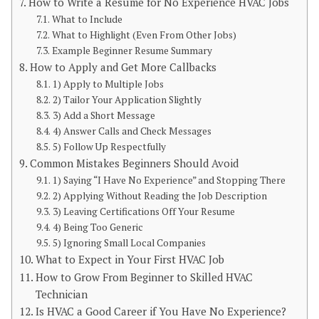
How to Write a Resume for No Experience HVAC Jobs
What to Include
What to Highlight (Even From Other Jobs)
Example Beginner Resume Summary
How to Apply and Get More Callbacks
1) Apply to Multiple Jobs
2) Tailor Your Application Slightly
3) Add a Short Message
4) Answer Calls and Check Messages
5) Follow Up Respectfully
Common Mistakes Beginners Should Avoid
1) Saying “I Have No Experience” and Stopping There
2) Applying Without Reading the Job Description
3) Leaving Certifications Off Your Resume
4) Being Too Generic
5) Ignoring Small Local Companies
What to Expect in Your First HVAC Job
How to Grow From Beginner to Skilled HVAC
Technician
Is HVAC a Good Career if You Have No Experience?