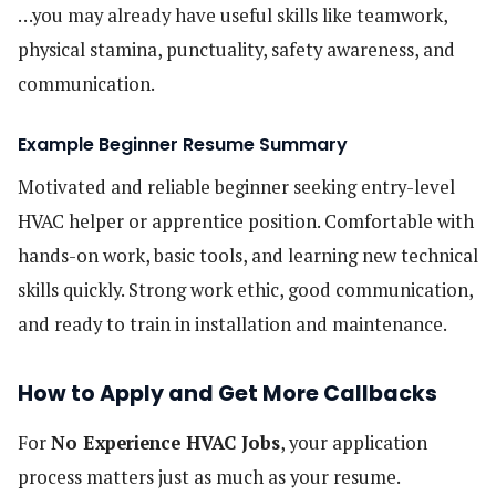
…you may already have useful skills like teamwork,
physical stamina, punctuality, safety awareness, and
communication.
Example Beginner Resume Summary
Motivated and reliable beginner seeking entry-level
HVAC helper or apprentice position. Comfortable with
hands-on work, basic tools, and learning new technical
skills quickly. Strong work ethic, good communication,
and ready to train in installation and maintenance.
How to Apply and Get More Callbacks
For
No Experience HVAC Jobs
, your application
process matters just as much as your resume.