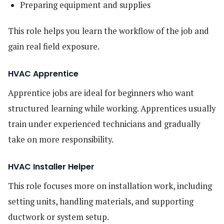
Preparing equipment and supplies
This role helps you learn the workflow of the job and
gain real field exposure.
HVAC Apprentice
Apprentice jobs are ideal for beginners who want
structured learning while working. Apprentices usually
train under experienced technicians and gradually
take on more responsibility.
HVAC Installer Helper
This role focuses more on installation work, including
setting units, handling materials, and supporting
ductwork or system setup.