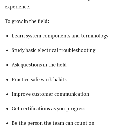
experience.
To grow in the field:
Learn system components and terminology
Study basic electrical troubleshooting
Ask questions in the field
Practice safe work habits
Improve customer communication
Get certifications as you progress
Be the person the team can count on