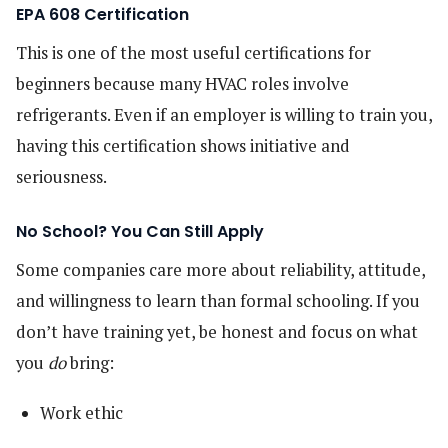
EPA 608 Certification
This is one of the most useful certifications for
beginners because many HVAC roles involve
refrigerants. Even if an employer is willing to train you,
having this certification shows initiative and
seriousness.
No School? You Can Still Apply
Some companies care more about reliability, attitude,
and willingness to learn than formal schooling. If you
don’t have training yet, be honest and focus on what
you
do
bring:
Work ethic