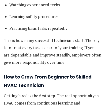
Watching experienced techs
Learning safety procedures
Practicing basic tasks repeatedly
This is how many successful technicians start. The key
is to treat every task as part of your training. If you
are dependable and improve steadily, employers often
give more responsibility over time.
How to Grow From Beginner to Skilled
HVAC Technician
Getting hired is the first step. The real opportunity in
HVAC comes from continuous learning and