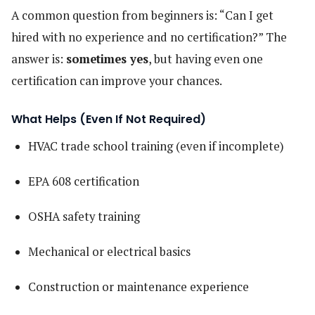
A common question from beginners is: “Can I get
hired with no experience and no certification?” The
answer is:
sometimes yes
, but having even one
certification can improve your chances.
What Helps (Even If Not Required)
HVAC trade school training (even if incomplete)
EPA 608 certification
OSHA safety training
Mechanical or electrical basics
Construction or maintenance experience