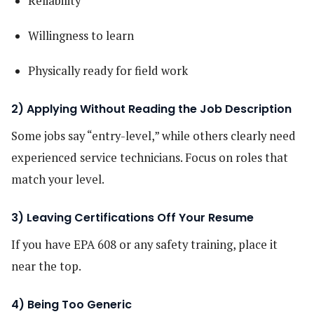
Reliability
Willingness to learn
Physically ready for field work
2) Applying Without Reading the Job Description
Some jobs say “entry-level,” while others clearly need
experienced service technicians. Focus on roles that
match your level.
3) Leaving Certifications Off Your Resume
If you have EPA 608 or any safety training, place it
near the top.
4) Being Too Generic