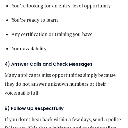
You’re looking for an entry-level opportunity
You’re ready to learn
Any certification or training you have
Your availability
4) Answer Calls and Check Messages
Many applicants miss opportunities simply because
they do not answer unknown numbers or their
voicemail is full.
5) Follow Up Respectfully
If you don’t hear back within a few days, send a polite