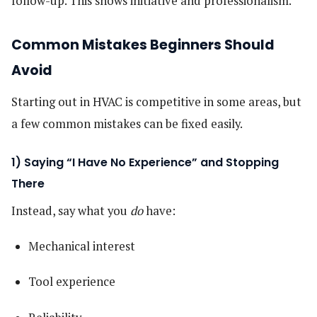
follow-up. This shows initiative and professionalism.
Common Mistakes Beginners Should
Avoid
Starting out in HVAC is competitive in some areas, but
a few common mistakes can be fixed easily.
1) Saying “I Have No Experience” and Stopping
There
Instead, say what you
do
have:
Mechanical interest
Tool experience