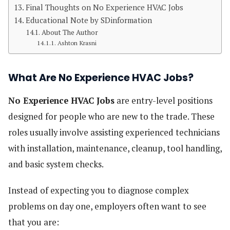
Final Thoughts on No Experience HVAC Jobs
Educational Note by SDinformation
About The Author
Ashton Krasni
What Are No Experience HVAC Jobs?
No Experience HVAC Jobs
are entry-level positions
designed for people who are new to the trade. These
roles usually involve assisting experienced technicians
with installation, maintenance, cleanup, tool handling,
and basic system checks.
Instead of expecting you to diagnose complex
problems on day one, employers often want to see
that you are: