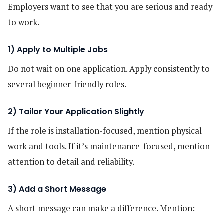
Employers want to see that you are serious and ready
to work.
1) Apply to Multiple Jobs
Do not wait on one application. Apply consistently to
several beginner-friendly roles.
2) Tailor Your Application Slightly
If the role is installation-focused, mention physical
work and tools. If it’s maintenance-focused, mention
attention to detail and reliability.
3) Add a Short Message
A short message can make a difference. Mention: