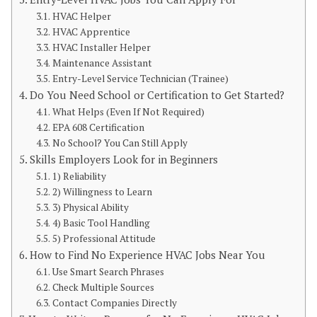
HVAC Helper
HVAC Apprentice
HVAC Installer Helper
Maintenance Assistant
Entry-Level Service Technician (Trainee)
Do You Need School or Certification to Get Started?
What Helps (Even If Not Required)
EPA 608 Certification
No School? You Can Still Apply
Skills Employers Look for in Beginners
1) Reliability
2) Willingness to Learn
3) Physical Ability
4) Basic Tool Handling
5) Professional Attitude
How to Find No Experience HVAC Jobs Near You
Use Smart Search Phrases
Check Multiple Sources
Contact Companies Directly