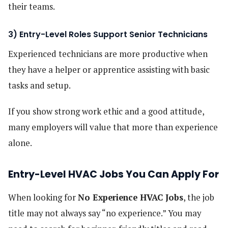
their teams.
3) Entry-Level Roles Support Senior Technicians
Experienced technicians are more productive when
they have a helper or apprentice assisting with basic
tasks and setup.
If you show strong work ethic and a good attitude,
many employers will value that more than experience
alone.
Entry-Level HVAC Jobs You Can Apply For
When looking for
No Experience HVAC Jobs
, the job
title may not always say “no experience.” You may