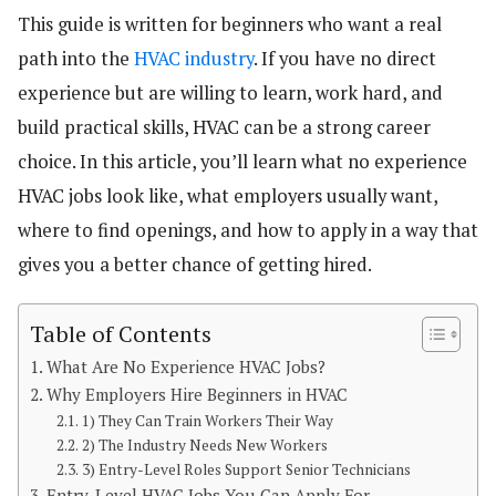
This guide is written for beginners who want a real
path into the
HVAC industry
. If you have no direct
experience but are willing to learn, work hard, and
build practical skills, HVAC can be a strong career
choice. In this article, you’ll learn what no experience
HVAC jobs look like, what employers usually want,
where to find openings, and how to apply in a way that
gives you a better chance of getting hired.
Table of Contents
What Are No Experience HVAC Jobs?
Why Employers Hire Beginners in HVAC
1) They Can Train Workers Their Way
2) The Industry Needs New Workers
3) Entry-Level Roles Support Senior Technicians
Entry-Level HVAC Jobs You Can Apply For