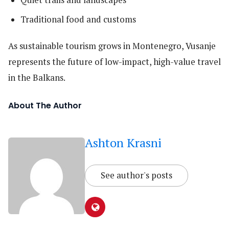
Traditional food and customs
As sustainable tourism grows in Montenegro, Vusanje
represents the future of low-impact, high-value travel
in the Balkans.
About The Author
Ashton Krasni
See author's posts