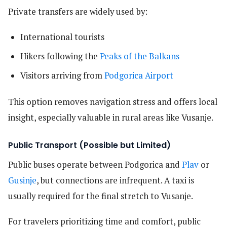
Private transfers are widely used by:
International tourists
Hikers following the
Peaks of the Balkans
Visitors arriving from
Podgorica Airport
This option removes navigation stress and offers local
insight, especially valuable in rural areas like Vusanje.
Public Transport (Possible but Limited)
Public buses operate between Podgorica and
Plav
or
Gusinje
, but connections are infrequent. A taxi is
usually required for the final stretch to Vusanje.
For travelers prioritizing time and comfort, public