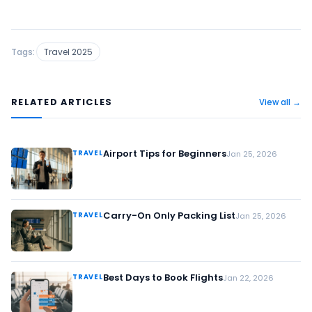
Tags:
Travel 2025
RELATED ARTICLES
View all →
Airport Tips for Beginners
TRAVEL
Jan 25, 2026
Carry-On Only Packing List
TRAVEL
Jan 25, 2026
Best Days to Book Flights
TRAVEL
Jan 22, 2026