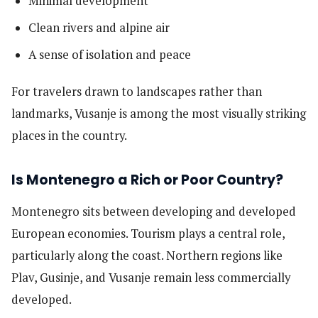
Minimal development
Clean rivers and alpine air
A sense of isolation and peace
For travelers drawn to landscapes rather than
landmarks, Vusanje is among the most visually striking
places in the country.
Is Montenegro a Rich or Poor Country?
Montenegro sits between developing and developed
European economies. Tourism plays a central role,
particularly along the coast. Northern regions like
Plav, Gusinje, and Vusanje remain less commercially
developed.