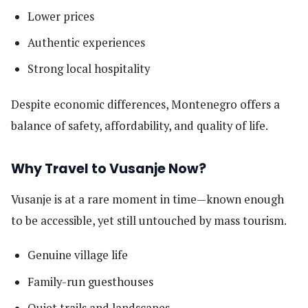
Lower prices
Authentic experiences
Strong local hospitality
Despite economic differences, Montenegro offers a
balance of safety, affordability, and quality of life.
Why Travel to Vusanje Now?
Vusanje is at a rare moment in time—known enough
to be accessible, yet still untouched by mass tourism.
Genuine village life
Family-run guesthouses
Quiet trails and landscapes