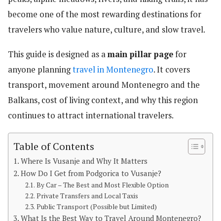
become one of the most rewarding destinations for
travelers who value nature, culture, and slow travel.
This guide is designed as a
main pillar page
for
anyone planning
travel in Montenegro
. It covers
transport, movement around Montenegro and the
Balkans, cost of living context, and why this region
continues to attract international travelers.
Table of Contents
Where Is Vusanje and Why It Matters
How Do I Get from Podgorica to Vusanje?
By Car – The Best and Most Flexible Option
Private Transfers and Local Taxis
Public Transport (Possible but Limited)
What Is the Best Way to Travel Around Montenegro?