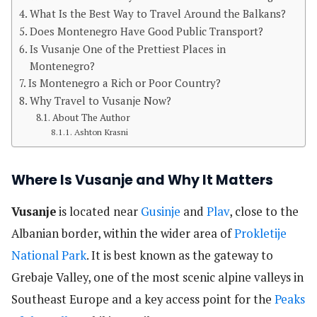
What Is the Best Way to Travel Around the Balkans?
Does Montenegro Have Good Public Transport?
Is Vusanje One of the Prettiest Places in
Montenegro?
Is Montenegro a Rich or Poor Country?
Why Travel to Vusanje Now?
About The Author
Ashton Krasni
Where Is Vusanje and Why It Matters
Vusanje
is located near
Gusinje
and
Plav
, close to the
Albanian border, within the wider area of
Prokletije
National Park
. It is best known as the gateway to
Grebaje Valley, one of the most scenic alpine valleys in
Southeast Europe and a key access point for the
Peaks