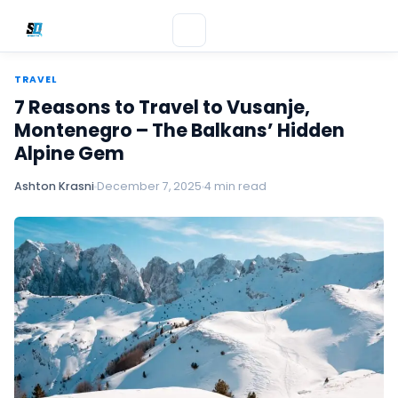
TRAVEL
7 Reasons to Travel to Vusanje,
Montenegro – The Balkans’ Hidden
Alpine Gem
Ashton Krasni
December 7, 2025
4 min read