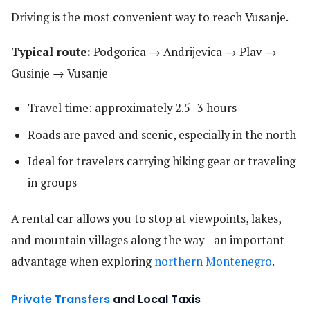
Driving is the most convenient way to reach Vusanje.
Typical route:
Podgorica → Andrijevica → Plav →
Gusinje → Vusanje
Travel time: approximately 2.5–3 hours
Roads are paved and scenic, especially in the north
Ideal for travelers carrying hiking gear or traveling
in groups
A rental car allows you to stop at viewpoints, lakes,
and mountain villages along the way—an important
advantage when exploring
northern Montenegro
.
Private Transfers
and Local Taxis