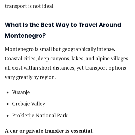
transport is not ideal.
What Is the Best Way to Travel Around
Montenegro?
Montenegro is small but geographically intense.
Coastal cities, deep canyons, lakes, and alpine villages
all exist within short distances, yet transport options
vary greatly by region.
Vusanje
Grebaje Valley
Prokletije National Park
A car or private transfer is essential.