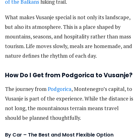
of the Balkans
hiking trail.
What makes Vusanje special is not only its landscape,
but also its atmosphere. This is a place shaped by
mountains, seasons, and hospitality rather than mass
tourism. Life moves slowly, meals are homemade, and
nature defines the rhythm of each day.
How Do I Get from Podgorica to Vusanje?
The journey from
Podgorica
, Montenegro’s capital, to
Vusanje is part of the experience. While the distance is
not long, the mountainous terrain means travel
should be planned thoughtfully.
By Car – The Best and Most Flexible Option