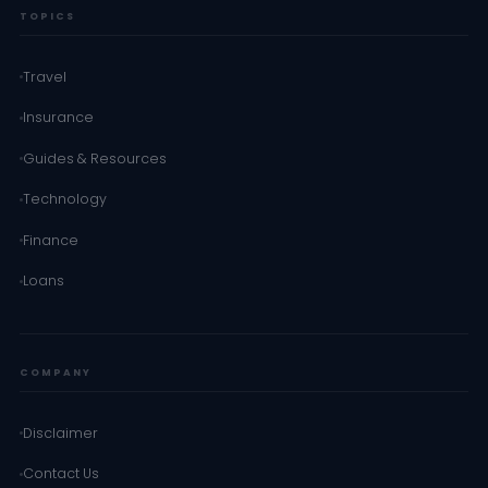
TOPICS
Travel
Insurance
Guides & Resources
Technology
Finance
Loans
COMPANY
Disclaimer
Contact Us