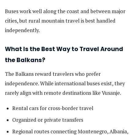
Buses work well along the coast and between major
cities, but rural mountain travel is best handled
independently.
What Is the Best Way to Travel Around
the Balkans?
The Balkans reward travelers who prefer
independence. While international buses exist, they
rarely align with remote destinations like Vusanje.
Rental cars for cross-border travel
Organized or private transfers
Regional routes connecting Montenegro, Albania,