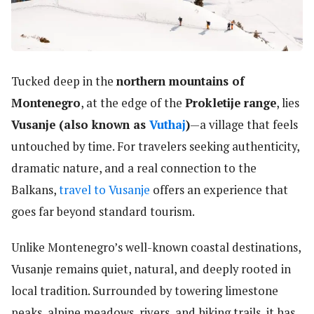
Tucked deep in the
northern mountains of
Montenegro
, at the edge of the
Prokletije range
, lies
Vusanje (also known as
Vuthaj
)
—a village that feels
untouched by time. For travelers seeking authenticity,
dramatic nature, and a real connection to the
Balkans,
travel to Vusanje
offers an experience that
goes far beyond standard tourism.
Unlike Montenegro’s well-known coastal destinations,
Vusanje remains quiet, natural, and deeply rooted in
local tradition. Surrounded by towering limestone
peaks, alpine meadows, rivers, and hiking trails, it has