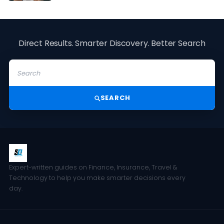
Direct Results. Smarter Discovery. Better Search
SEARCH
Expert-written guides on Finance, Insurance, Travel &
Technology to help you make smarter decisions every
day.