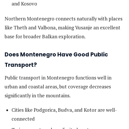
and Kosovo
Northern Montenegro connects naturally with places
like Theth and Valbona, making Vusanje an excellent
base for broader Balkan exploration.
Does Montenegro Have Good Public
Transport?
Public transport in Montenegro functions well in
urban and coastal areas, but coverage decreases
significantly in the mountains.
Cities like Podgorica, Budva, and Kotor are well-
connected