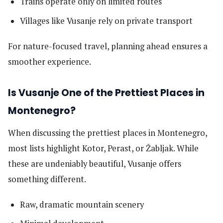
Trains operate only on limited routes
Villages like Vusanje rely on private transport
For nature-focused travel, planning ahead ensures a
smoother experience.
Is Vusanje One of the Prettiest Places in
Montenegro?
When discussing the prettiest places in Montenegro,
most lists highlight Kotor, Perast, or Žabljak. While
these are undeniably beautiful, Vusanje offers
something different.
Raw, dramatic mountain scenery