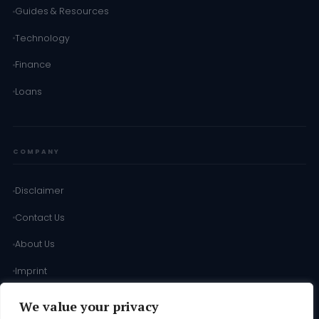
Guides & Resources
Technology
Finance
Loans
COMPANY
Disclaimer
Contact Us
About Us
Imprint
Terms of Use
We value your privacy