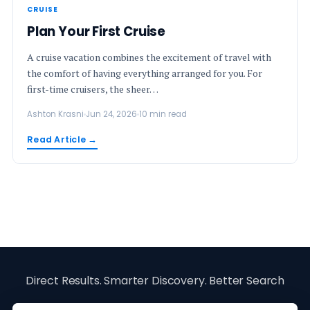
CRUISE
Plan Your First Cruise
A cruise vacation combines the excitement of travel with
the comfort of having everything arranged for you. For
first-time cruisers, the sheer…
Ashton Krasni
Jun 24, 2026
10 min read
Read Article →
Direct Results. Smarter Discovery. Better Search