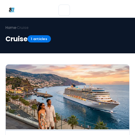
Home
›
Cruise
Cruise
1 articles