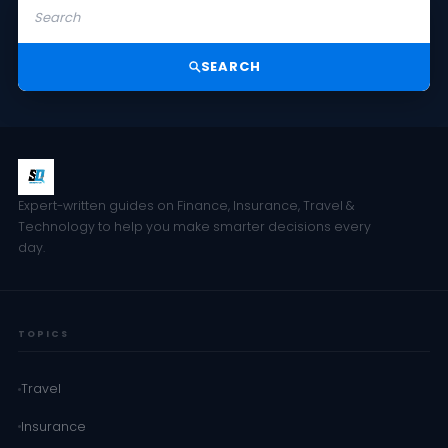
SEARCH
Expert-written guides on Finance, Insurance, Travel &
Technology to help you make smarter decisions every
day.
TOPICS
Travel
Insurance