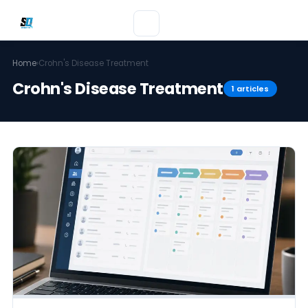
Home
›
Crohn's Disease Treatment
Crohn's Disease Treatment
1 articles