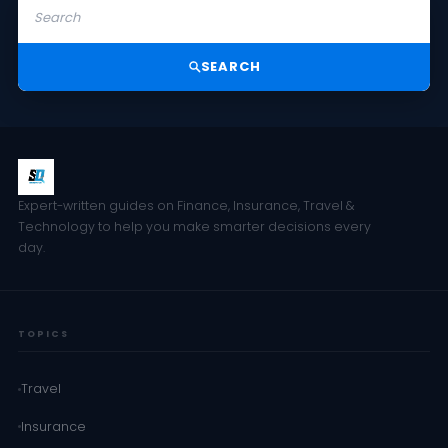
SEARCH
Expert-written guides on Finance, Insurance, Travel &
Technology to help you make smarter decisions every
day.
TOPICS
Travel
Insurance