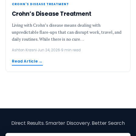
CROHN'S DISEASE TREATMENT
Crohn’s Disease Treatment
Living with Crohn’s disease means dealing with
unpredictable flare-ups that can disrupt work, travel, and
daily routines. While there is no cure…
Ashton Krasni
Jun 24, 2026
9 min read
Read Article →
Direct Results. Smarter Discovery. Better Search