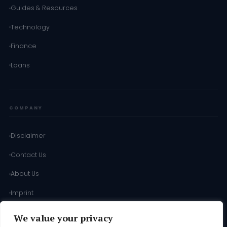
Guides & Resources
Technology
Finance
Loans
COMPANY
Disclaimer
Contact Us
About Us
Imprint
Terms of Use
We value your privacy