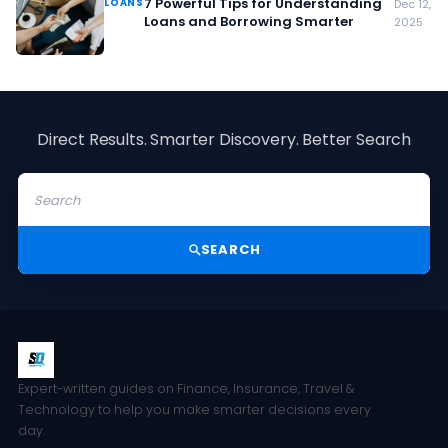
7 Powerful Tips for Understanding
LOANS
Dec 12,
Loans and Borrowing Smarter
2025
Direct Results. Smarter Discovery. Better Search
SEARCH
Expert-written guides on Finance, Insurance, Travel &
Technology to help you make smarter decisions every
day.