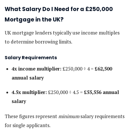
What Salary Do I Need for a £250,000
Mortgage in the UK?
UK mortgage lenders typically use income multiples
to determine borrowing limits.
Salary Requirements
4x income multiplier:
£250,000 ÷ 4 =
£62,500
annual salary
4.5x multiplier:
£250,000 ÷ 4.5 =
£55,556 annual
salary
These figures represent
minimum
salary requirements
for single applicants.