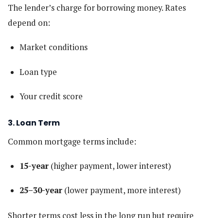
The lender’s charge for borrowing money. Rates
depend on:
Market conditions
Loan type
Your credit score
3. Loan Term
Common mortgage terms include:
15-year
(higher payment, lower interest)
25–30-year
(lower payment, more interest)
Shorter terms cost less in the long run but require