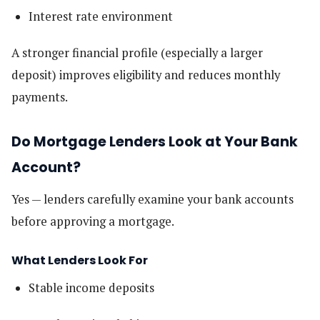
Interest rate environment
A stronger financial profile (especially a larger
deposit) improves eligibility and reduces monthly
payments.
Do Mortgage Lenders Look at Your Bank
Account?
Yes — lenders carefully examine your bank accounts
before approving a mortgage.
What Lenders Look For
Stable income deposits