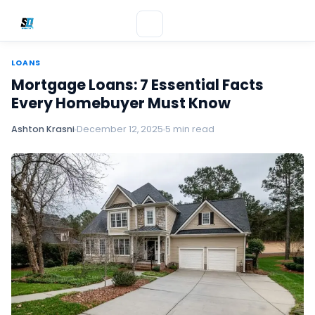
LOANS
Mortgage Loans: 7 Essential Facts
Every Homebuyer Must Know
Ashton Krasni
December 12, 2025
5 min read