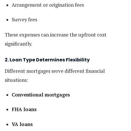
Arrangement or origination fees
Survey fees
These expenses can increase the upfront cost
significantly.
2. Loan Type Determines Flexibility
Different mortgages serve different financial
situations:
Conventional mortgages
FHA loans
VA loans