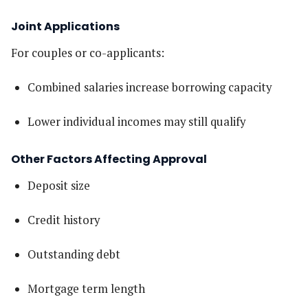
Joint Applications
For couples or co-applicants:
Combined salaries increase borrowing capacity
Lower individual incomes may still qualify
Other Factors Affecting Approval
Deposit size
Credit history
Outstanding debt
Mortgage term length