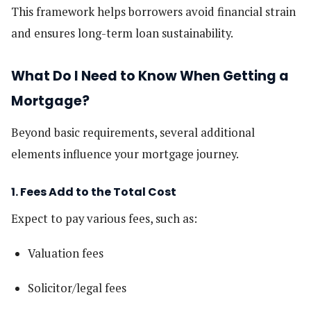
This framework helps borrowers avoid financial strain
and ensures long-term loan sustainability.
What Do I Need to Know When Getting a
Mortgage?
Beyond basic requirements, several additional
elements influence your mortgage journey.
1. Fees Add to the Total Cost
Expect to pay various fees, such as:
Valuation fees
Solicitor/legal fees