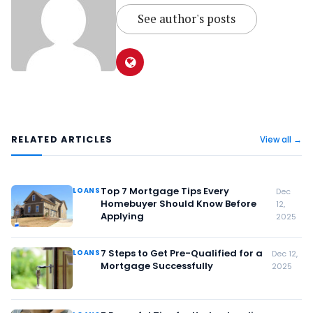
See author's posts
RELATED ARTICLES
View all →
Top 7 Mortgage Tips Every
LOANS
Dec
Homebuyer Should Know Before
12,
Applying
2025
7 Steps to Get Pre-Qualified for a
LOANS
Dec 12,
Mortgage Successfully
2025