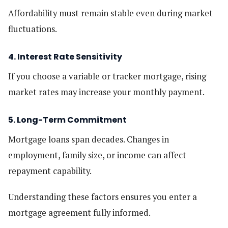
Affordability must remain stable even during market
fluctuations.
4. Interest Rate Sensitivity
If you choose a variable or tracker mortgage, rising
market rates may increase your monthly payment.
5. Long-Term Commitment
Mortgage loans span decades. Changes in
employment, family size, or income can affect
repayment capability.
Understanding these factors ensures you enter a
mortgage agreement fully informed.