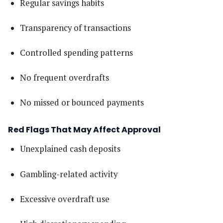
Regular savings habits
Transparency of transactions
Controlled spending patterns
No frequent overdrafts
No missed or bounced payments
Red Flags That May Affect Approval
Unexplained cash deposits
Gambling-related activity
Excessive overdraft use