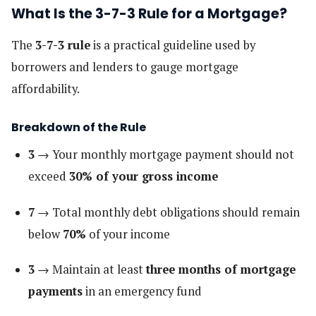
What Is the 3-7-3 Rule for a Mortgage?
The
3-7-3 rule
is a practical guideline used by
borrowers and lenders to gauge mortgage
affordability.
Breakdown of the Rule
3
→ Your monthly mortgage payment should not
exceed
30% of your gross income
7
→ Total monthly debt obligations should remain
below
70%
of your income
3
→ Maintain at least
three months of mortgage
payments
in an emergency fund