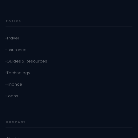
TOPICS
Travel
Insurance
Guides & Resources
Technology
Finance
Loans
COMPANY