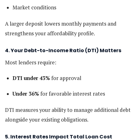
Market conditions
A larger deposit lowers monthly payments and
strengthens your affordability profile.
4. Your Debt-to-Income Ratio (DTI) Matters
Most lenders require:
DTI under 43%
for approval
Under 36%
for favorable interest rates
DTI measures your ability to manage additional debt
alongside your existing obligations.
5. Interest Rates Impact Total Loan Cost