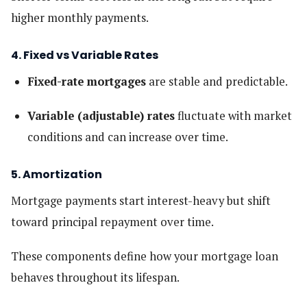
higher monthly payments.
4. Fixed vs Variable Rates
Fixed-rate mortgages
are stable and predictable.
Variable (adjustable) rates
fluctuate with market
conditions and can increase over time.
5. Amortization
Mortgage payments start interest-heavy but shift
toward principal repayment over time.
These components define how your mortgage loan
behaves throughout its lifespan.