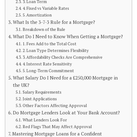
3. Loan Term
4. Fixed vs Variable Rates
5. Amortization
What Is the 3-7-3 Rule for a Mortgage?
Breakdown of the Rule
What Do I Need to Know When Getting a Mortgage?
1. Fees Add to the Total Cost
2. Loan Type Determines Flexibility
3. Affordability Checks Are Comprehensive
4. Interest Rate Sensitivity
5. Long-Term Commitment
What Salary Do I Need for a £250,000 Mortgage in
the UK?
Salary Requirements
Joint Applications
Other Factors Affecting Approval
Do Mortgage Lenders Look at Your Bank Account?
What Lenders Look For
Red Flags That May Affect Approval
Mastering Mortgage Loans for a Confident