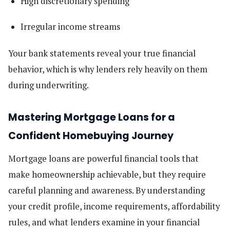
High discretionary spending
Irregular income streams
Your bank statements reveal your true financial
behavior, which is why lenders rely heavily on them
during underwriting.
Mastering Mortgage Loans for a
Confident Homebuying Journey
Mortgage loans are powerful financial tools that
make homeownership achievable, but they require
careful planning and awareness. By understanding
your credit profile, income requirements, affordability
rules, and what lenders examine in your financial