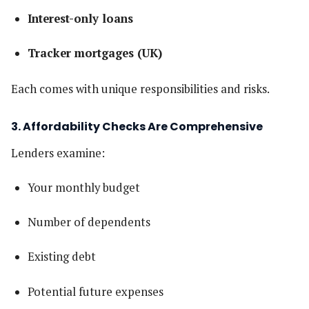
Interest-only loans
Tracker mortgages (UK)
Each comes with unique responsibilities and risks.
3. Affordability Checks Are Comprehensive
Lenders examine:
Your monthly budget
Number of dependents
Existing debt
Potential future expenses