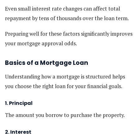
Even small interest rate changes can affect total
repayment by tens of thousands over the loan term.
Preparing well for these factors significantly improves
your mortgage approval odds.
Basics of a Mortgage Loan
Understanding how a mortgage is structured helps
you choose the right loan for your financial goals.
1. Principal
The amount you borrow to purchase the property.
2. Interest