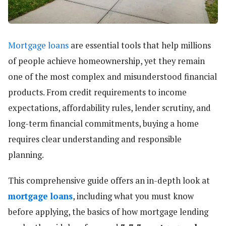
Mortgage loans
are essential tools that help millions
of people achieve homeownership, yet they remain
one of the most complex and misunderstood financial
products. From credit requirements to income
expectations, affordability rules, lender scrutiny, and
long-term financial commitments, buying a home
requires clear understanding and responsible
planning.
This comprehensive guide offers an in-depth look at
mortgage loans
, including what you must know
before applying, the basics of how mortgage lending