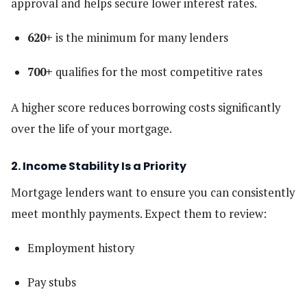
approval and helps secure lower interest rates.
620+
is the minimum for many lenders
700+
qualifies for the most competitive rates
A higher score reduces borrowing costs significantly
over the life of your mortgage.
2. Income Stability Is a Priority
Mortgage lenders want to ensure you can consistently
meet monthly payments. Expect them to review:
Employment history
Pay stubs