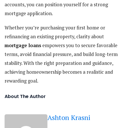
accounts, you can position yourself for a strong
mortgage application.
Whether you’re purchasing your first home or
refinancing an existing property, clarity about
mortgage loans
empowers you to secure favorable
terms, avoid financial pressure, and build long-term
stability. With the right preparation and guidance,
achieving homeownership becomes a realistic and
rewarding goal.
About The Author
Ashton Krasni