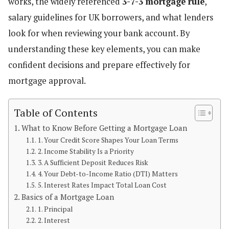
works, the widely referenced
3-7-3 mortgage rule
,
salary guidelines for UK borrowers, and what lenders
look for when reviewing your bank account. By
understanding these key elements, you can make
confident decisions and prepare effectively for
mortgage approval.
Table of Contents
What to Know Before Getting a Mortgage Loan
1. Your Credit Score Shapes Your Loan Terms
2. Income Stability Is a Priority
3. A Sufficient Deposit Reduces Risk
4. Your Debt-to-Income Ratio (DTI) Matters
5. Interest Rates Impact Total Loan Cost
Basics of a Mortgage Loan
1. Principal
2. Interest