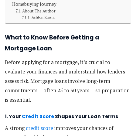
Homebuying Journey
About The Author
Ashton Krasni
What to Know Before Getting a
Mortgage Loan
Before applying for a mortgage, it’s crucial to
evaluate your finances and understand how lenders
assess risk. Mortgage loans involve long-term
commitments — often 25 to 30 years — so preparation
is essential.
1. Your
Credit Score
Shapes Your Loan Terms
A strong
credit score
improves your chances of