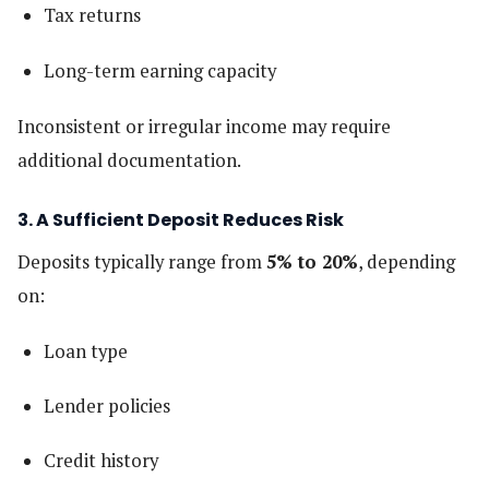
Tax returns
Long-term earning capacity
Inconsistent or irregular income may require
additional documentation.
3. A Sufficient Deposit Reduces Risk
Deposits typically range from
5% to 20%
, depending
on:
Loan type
Lender policies
Credit history