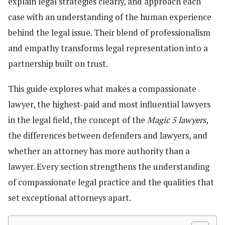
explain legal strategies clearly, and approach each
case with an understanding of the human experience
behind the legal issue. Their blend of professionalism
and empathy transforms legal representation into a
partnership built on trust.
This guide explores what makes a compassionate
lawyer, the highest-paid and most influential lawyers
in the legal field, the concept of the
Magic 5 lawyers
,
the differences between defenders and lawyers, and
whether an attorney has more authority than a
lawyer. Every section strengthens the understanding
of compassionate legal practice and the qualities that
set exceptional attorneys apart.