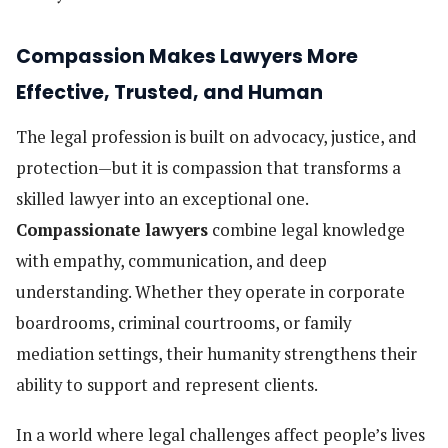
Compassion Makes Lawyers More
Effective, Trusted, and Human
The legal profession is built on advocacy, justice, and
protection—but it is compassion that transforms a
skilled lawyer into an exceptional one.
Compassionate lawyers
combine legal knowledge
with empathy, communication, and deep
understanding. Whether they operate in corporate
boardrooms, criminal courtrooms, or family
mediation settings, their humanity strengthens their
ability to support and represent clients.
In a world where legal challenges affect people’s lives