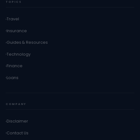
TOPICS
Travel
Insurance
Guides & Resources
Technology
Finance
Loans
COMPANY
Disclaimer
Contact Us