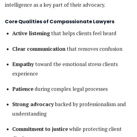
intelligence as a key part of their advocacy.
Core Qualities of Compassionate Lawyers
Active listening
that helps clients feel heard
Clear communication
that removes confusion
Empathy
toward the emotional stress clients
experience
Patience
during complex legal processes
Strong advocacy
backed by professionalism and
understanding
Commitment to justice
while protecting client