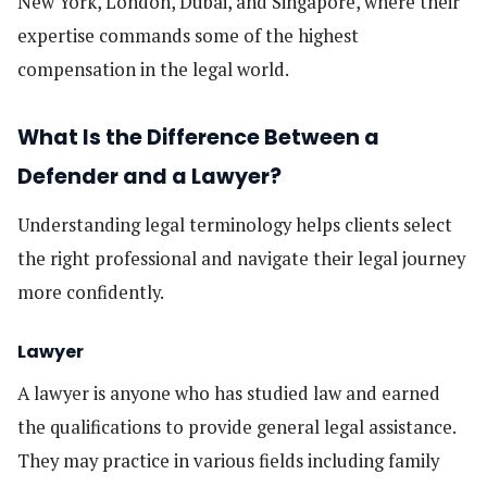
New York, London, Dubai, and Singapore, where their
expertise commands some of the highest
compensation in the legal world.
What Is the Difference Between a
Defender and a Lawyer?
Understanding legal terminology helps clients select
the right professional and navigate their legal journey
more confidently.
Lawyer
A lawyer is anyone who has studied law and earned
the qualifications to provide general legal assistance.
They may practice in various fields including family