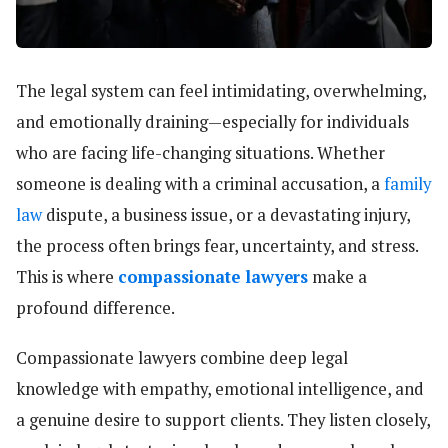
The legal system can feel intimidating, overwhelming,
and emotionally draining—especially for individuals
who are facing life-changing situations. Whether
someone is dealing with a criminal accusation, a
family
law
dispute, a business issue, or a devastating injury,
the process often brings fear, uncertainty, and stress.
This is where
compassionate lawyers
make a
profound difference.
Compassionate lawyers combine deep legal
knowledge with empathy, emotional intelligence, and
a genuine desire to support clients. They listen closely,