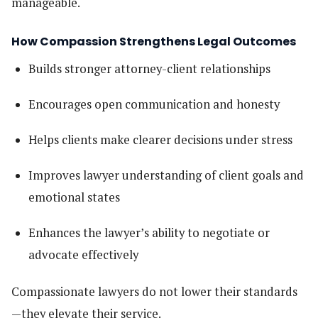
manageable.
How Compassion Strengthens Legal Outcomes
Builds stronger attorney-client relationships
Encourages open communication and honesty
Helps clients make clearer decisions under stress
Improves lawyer understanding of client goals and
emotional states
Enhances the lawyer’s ability to negotiate or
advocate effectively
Compassionate lawyers do not lower their standards
—they elevate their service.