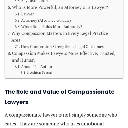
Key Distinctions
Who Is More Powerful, an Attorney or a Lawyer?
Lawyer
Attorney (Attorney-at-Law)
Which Role Holds More Authority?
Why Compassion Matters in Every Legal Practice
Area
How Compassion Strengthens Legal Outcomes
Compassion Makes Lawyers More Effective, Trusted,
and Human
About The Author
Ashton Krasni
The Role and Value of Compassionate
Lawyers
A compassionate lawyer is not simply someone who
cares—they are someone who uses emotional