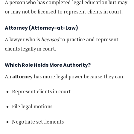
A person who has completed legal education but may
or may not be licensed to represent clients in court.
Attorney (Attorney-at-Law)
A lawyer who is
licensed
to practice and represent
clients legally in court.
Which Role Holds More Authority?
An
attorney
has more legal power because they can:
Represent clients in court
File legal motions
Negotiate settlements