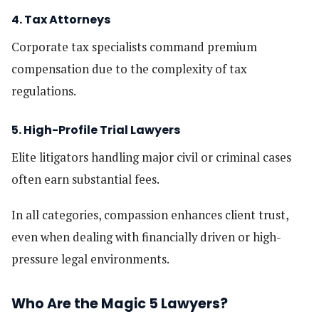
4. Tax Attorneys
Corporate tax specialists command premium
compensation due to the complexity of tax
regulations.
5. High-Profile Trial Lawyers
Elite litigators handling major civil or criminal cases
often earn substantial fees.
In all categories, compassion enhances client trust,
even when dealing with financially driven or high-
pressure legal environments.
Who Are the Magic 5 Lawyers?