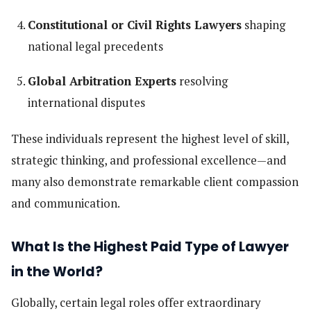
Constitutional or Civil Rights Lawyers
shaping
national legal precedents
Global Arbitration Experts
resolving
international disputes
These individuals represent the highest level of skill,
strategic thinking, and professional excellence—and
many also demonstrate remarkable client compassion
and communication.
What Is the Highest Paid Type of Lawyer
in the World?
Globally, certain legal roles offer extraordinary