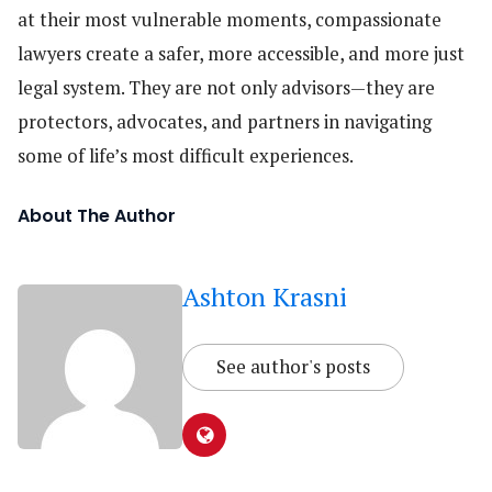
at their most vulnerable moments, compassionate
lawyers create a safer, more accessible, and more just
legal system. They are not only advisors—they are
protectors, advocates, and partners in navigating
some of life’s most difficult experiences.
About The Author
Ashton Krasni
See author's posts