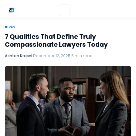
BLOG
7 Qualities That Define Truly
Compassionate Lawyers Today
Ashton Krasni
December 12, 2025
6 min read