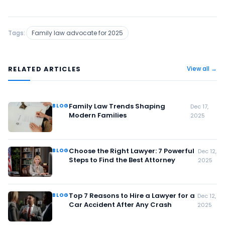
Tags:
Family law advocate for 2025
RELATED ARTICLES
View all →
Family Law Trends Shaping
BLOG
Dec 17,
Modern Families
2025
Choose the Right Lawyer: 7 Powerful
BLOG
Dec 12,
Steps to Find the Best Attorney
2025
Top 7 Reasons to Hire a Lawyer for a
BLOG
Dec 12,
Car Accident After Any Crash
2025