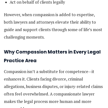
Act on behalf of clients legally
However, when compassion is added to expertise,
both lawyers and attorneys elevate their ability to
guide and support clients through some of life’s most
challenging moments.
Why Compassion Matters in Every Legal
Practice Area
Compassion isn’t a substitute for competence—it
enhances it. Clients facing divorce, criminal
allegations, business disputes, or injury-related claims
often feel overwhelmed. A compassionate lawyer
makes the legal process more human and more