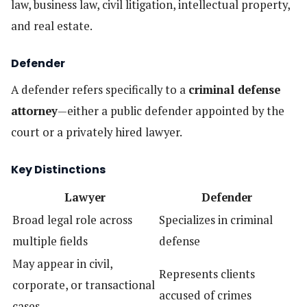
law, business law, civil litigation, intellectual property,
and real estate.
Defender
A defender refers specifically to a
criminal defense
attorney
—either a public defender appointed by the
court or a privately hired lawyer.
Key Distinctions
Lawyer
Defender
Broad legal role across
Specializes in criminal
multiple fields
defense
May appear in civil,
Represents clients
corporate, or transactional
accused of crimes
cases