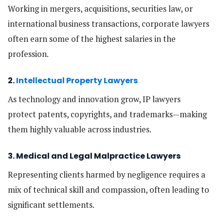
Working in mergers, acquisitions, securities law, or
international business transactions, corporate lawyers
often earn some of the highest salaries in the
profession.
2.
Intellectual Property Lawyers
As technology and innovation grow, IP lawyers
protect patents, copyrights, and trademarks—making
them highly valuable across industries.
3. Medical and Legal Malpractice Lawyers
Representing clients harmed by negligence requires a
mix of technical skill and compassion, often leading to
significant settlements.