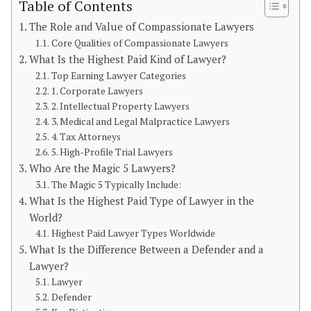
Table of Contents
The Role and Value of Compassionate Lawyers
Core Qualities of Compassionate Lawyers
What Is the Highest Paid Kind of Lawyer?
Top Earning Lawyer Categories
1. Corporate Lawyers
2. Intellectual Property Lawyers
3. Medical and Legal Malpractice Lawyers
4. Tax Attorneys
5. High-Profile Trial Lawyers
Who Are the Magic 5 Lawyers?
The Magic 5 Typically Include:
What Is the Highest Paid Type of Lawyer in the
World?
Highest Paid Lawyer Types Worldwide
What Is the Difference Between a Defender and a
Lawyer?
Lawyer
Defender