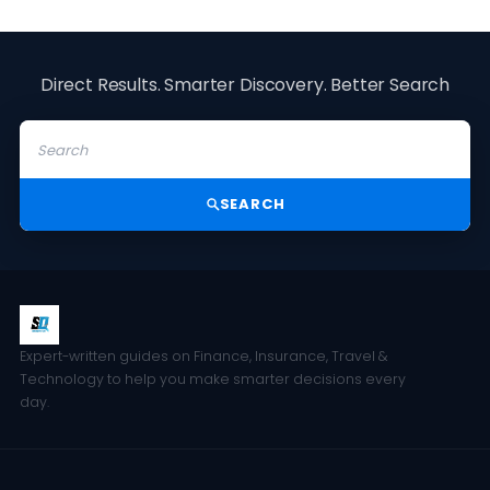
Direct Results. Smarter Discovery. Better Search
SEARCH
Expert-written guides on Finance, Insurance, Travel &
Technology to help you make smarter decisions every
day.