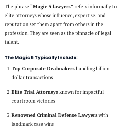
The phrase
“Magic 5 lawyers”
refers informally to
elite attorneys whose influence, expertise, and
reputation set them apart from others in the
profession. They are seen as the pinnacle of legal
talent.
The Magic 5 Typically Include:
Top Corporate Dealmakers
handling billion-
dollar transactions
Elite Trial Attorneys
known for impactful
courtroom victories
Renowned Criminal Defense Lawyers
with
landmark case wins