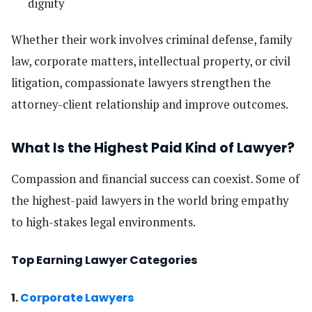
dignity
Whether their work involves criminal defense, family
law, corporate matters, intellectual property, or civil
litigation, compassionate lawyers strengthen the
attorney-client relationship and improve outcomes.
What Is the Highest Paid Kind of Lawyer?
Compassion and financial success can coexist. Some of
the highest-paid lawyers in the world bring empathy
to high-stakes legal environments.
Top Earning Lawyer Categories
1.
Corporate Lawyers