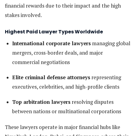
financial rewards due to their impact and the high
stakes involved.
Highest Paid Lawyer Types Worldwide
International corporate lawyers
managing global
mergers, cross-border deals, and major
commercial negotiations
Elite criminal defense attorneys
representing
executives, celebrities, and high-profile clients
Top arbitration lawyers
resolving disputes
between nations or multinational corporations
These lawyers operate in major financial hubs like