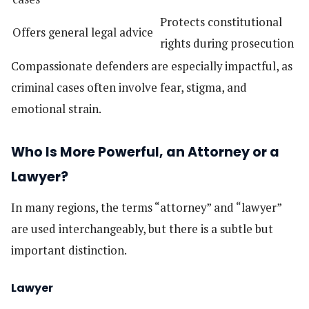
Protects constitutional
Offers general legal advice
rights during prosecution
Compassionate defenders are especially impactful, as
criminal cases often involve fear, stigma, and
emotional strain.
Who Is More Powerful, an Attorney or a
Lawyer?
In many regions, the terms “attorney” and “lawyer”
are used interchangeably, but there is a subtle but
important distinction.
Lawyer