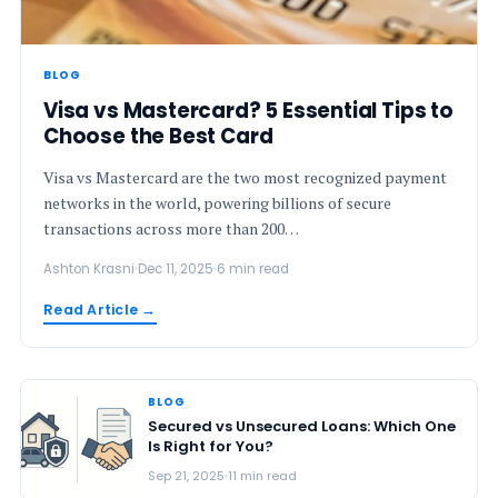
BLOG
Visa vs Mastercard? 5 Essential Tips to
Choose the Best Card
Visa vs Mastercard are the two most recognized payment
networks in the world, powering billions of secure
transactions across more than 200…
Ashton Krasni
Dec 11, 2025
6 min read
Read Article →
BLOG
Secured vs Unsecured Loans: Which One
Is Right for You?
Sep 21, 2025
11 min read