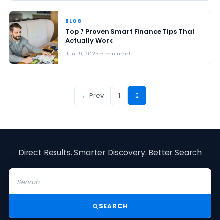
BLOG
Top 7 Proven Smart Finance Tips That
Actually Work
Jun 19, 2025
5 min read
← Prev
1
2
Direct Results. Smarter Discovery. Better Search
SEARCH