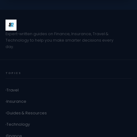
Expert-written guides on Finance, Insurance, Travel &
Technology to help you make smarter decisions every
day.
TOPICS
Travel
Insurance
Guides & Resources
Technology
Finance