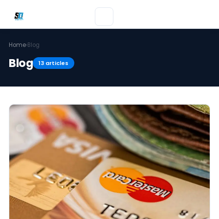
Home
›
Blog
Blog
13 articles