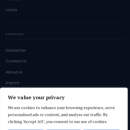
Loans
COMPANY
Disclaimer
Contact Us
About Us
Imprint
Terms of Use
We value your privacy
Terms & Conditions
We use cookies to enhance your browsing experience, serve
personalised ads or content, and analyse our traffic. By
clicking "Accept All", you consent to our use of cookies.