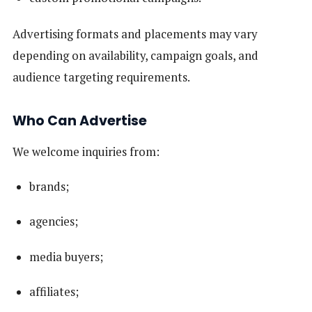
Advertising formats and placements may vary
depending on availability, campaign goals, and
audience targeting requirements.
Who Can Advertise
We welcome inquiries from:
brands;
agencies;
media buyers;
affiliates;