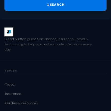
SEARCH
Expert-written guides on Finance, Insurance, Travel &
Technology to help you make smarter decisions every
day.
TOPICS
Travel
Insurance
Guides & Resources