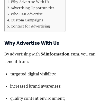
Why Advertise With Us
Advertising Opportunities
Who Can Advertise
Custom Campaigns
Contact for Advertising
Why Advertise With Us
By advertising with
SdInformation.com
, you can
benefit from:
targeted digital visibility;
increased brand awareness;
quality content environment;