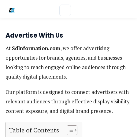
Advertise With Us
At
SdInformation.com
, we offer advertising
opportunities for brands, agencies, and businesses
looking to reach engaged online audiences through
quality digital placements.
Our platform is designed to connect advertisers with
relevant audiences through effective display visibility,
content exposure, and digital brand presence.
Table of Contents