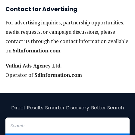
Contact for Advertising
For advertising inquiries, partnership opportunities,
media requests, or campaign discussions, please
contact us through the contact information available
on
SdInformation.com
.
Vuthaj Ads Agency Ltd.
Operator of
SdInformation.com
Direct Results. Smarter Discovery. Better Search