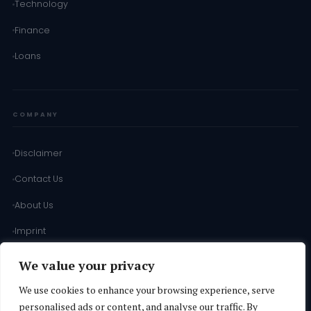
Technology
Finance
Loans
COMPANY
Disclaimer
Contact Us
About Us
Imprint
Terms of Use
We value your privacy
Terms & Conditions
We use cookies to enhance your browsing experience, serve
personalised ads or content, and analyse our traffic. By