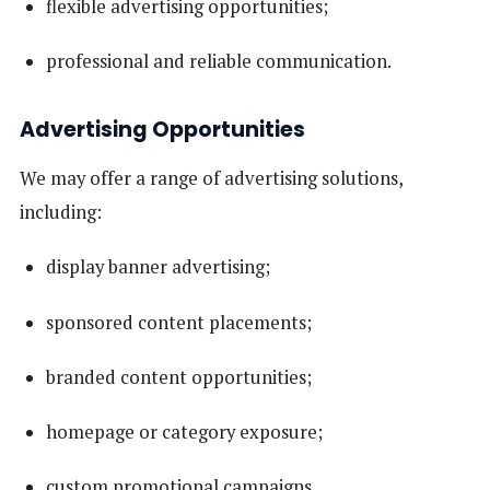
flexible advertising opportunities;
professional and reliable communication.
Advertising Opportunities
We may offer a range of advertising solutions,
including:
display banner advertising;
sponsored content placements;
branded content opportunities;
homepage or category exposure;
custom promotional campaigns.