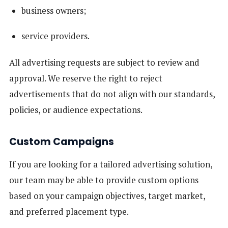
business owners;
service providers.
All advertising requests are subject to review and
approval. We reserve the right to reject
advertisements that do not align with our standards,
policies, or audience expectations.
Custom Campaigns
If you are looking for a tailored advertising solution,
our team may be able to provide custom options
based on your campaign objectives, target market,
and preferred placement type.